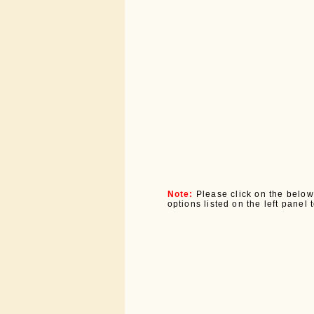
Note:
Please click on the below
options listed on the left panel 