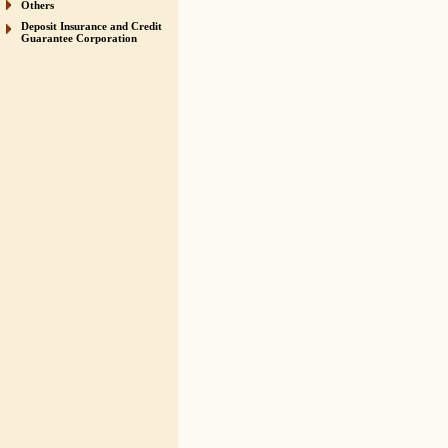
Others
Deposit Insurance and Credit
Guarantee Corporation