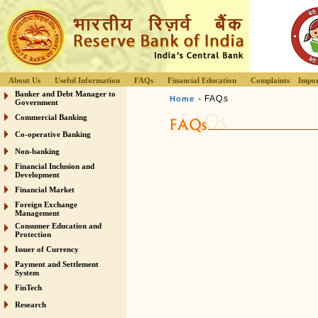
About Us
Useful Information
FAQs
Financial Education
Complaints
Impor
Banker and Debt Manager to
- FAQs
Home
Government
Commercial Banking
Co-operative Banking
Non-banking
Financial Inclusion and
Development
Financial Market
Foreign Exchange
Management
Consumer Education and
Protection
Issuer of Currency
Payment and Settlement
System
FinTech
Research