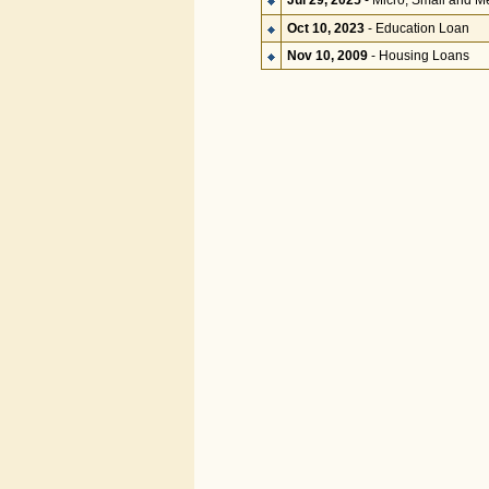
Jul 29, 2025
- Micro, Small and M
Oct 10, 2023
- Education Loan
Nov 10, 2009
- Housing Loans