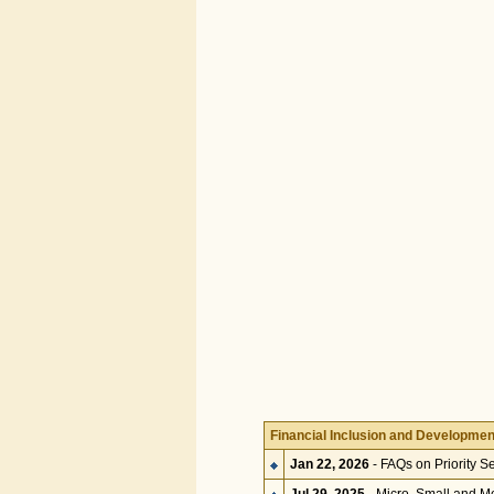
Financial Inclusion and Developmen
Jan 22, 2026
- FAQs on Priority S