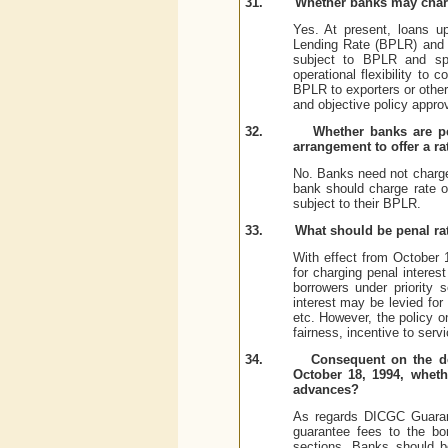
31.
Whether banks may charg
Yes. At present, loans u
Lending Rate (BPLR) and o
subject to BPLR and spre
operational flexibility to
BPLR to exporters or other 
and objective policy appro
32.
Whether banks are pe
arrangement to offer a ra
No. Banks need not charge
bank should charge rate of
subject to their BPLR.
33.
What should be penal rat
With effect from October 
for charging penal interes
borrowers under priority 
interest may be levied for
etc. However, the policy o
fairness, incentive to serv
34.
Consequent on the de
October 18, 1994, wheth
advances?
As regards DICGC Guarant
guarantee fees to the bo
sections. Banks should b