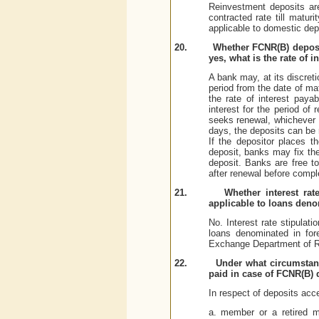
Reinvestment deposits ar
contracted rate till matur
applicable to domestic dep
20.
Whether FCNR(B) deposits
yes, what is the rate of i
A bank may, at its discret
period from the date of mat
the rate of interest paya
interest for the period of
seeks renewal, whichever 
days, the deposits can be r
If the depositor places t
deposit, banks may fix the
deposit. Banks are free to
after renewal before compl
21.
Whether interest ra
applicable to loans deno
No. Interest rate stipulat
loans denominated in for
Exchange Department of R
22.
Under what circumstanc
paid in case of FCNR(B) 
In respect of deposits acc
a. member or a retired me