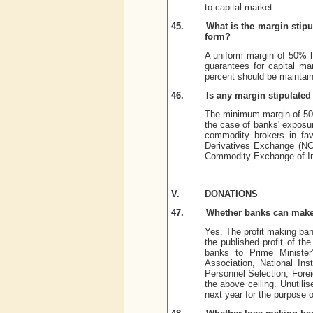
to capital market.
45.
What is the margin stipu
form?
A uniform margin of 50% ha
guarantees for capital ma
percent should be maintain
46.
Is any margin stipulate
The minimum margin of 50%
the case of banks' exposur
commodity brokers in fav
Derivatives Exchange (NC
Commodity Exchange of Ind
V.
DONATIONS
47.
Whether banks can make
Yes. The profit making ban
the published profit of th
banks to Prime Minister’
Association, National Ins
Personnel Selection, Fore
the above ceiling. Unutilis
next year for the purpose 