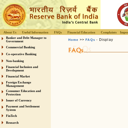
About Us
Useful Information
FAQs
Financial Education
Complaints
Impor
Banker and Debt Manager to
>>
- Display
Home
FAQs
Government
Commercial Banking
Co-operative Banking
Non-banking
Financial Inclusion and
Development
Financial Market
Foreign Exchange
Management
Consumer Education and
Protection
Issuer of Currency
Payment and Settlement
System
FinTech
Research