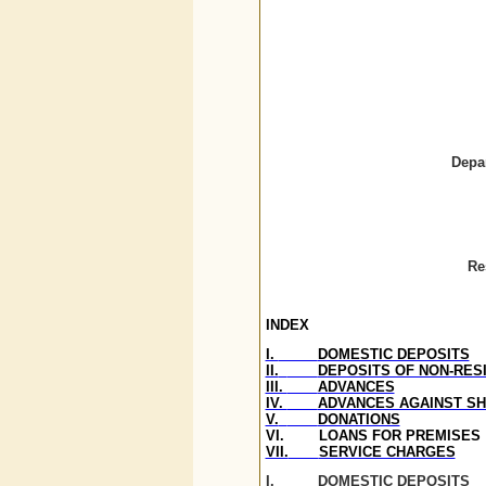
Depa
Re
INDEX
I.
DOMESTIC DEPOSITS
II.
DEPOSITS OF NON-RESI
III.
ADVANCES
IV.
ADVANCES AGAINST S
V.
DONATIONS
VI.
LOANS FOR PREMISES
VII.
SERVICE CHARGES
I.
DOMESTIC DEPOSITS