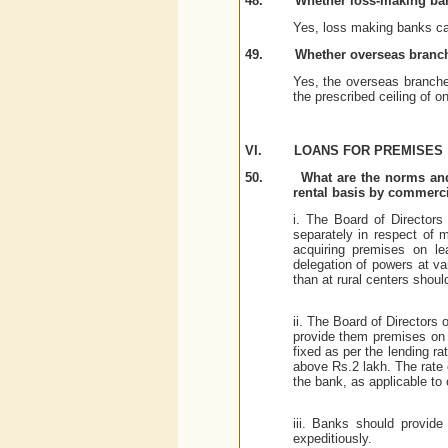
48.
Whether loss-making ba
Yes, loss making banks can
49.
Whether overseas branc
Yes, the overseas branch
the prescribed ceiling of on
VI.
LOANS FOR PREMISES
50.
What are the norms and
rental basis by commercial
i. The Board of Directors
separately in respect of m
acquiring premises on le
delegation of powers at var
than at rural centers shoul
ii. The Board of Directors 
provide them premises on l
fixed as per the lending r
above Rs.2 lakh. The rate 
the bank, as applicable to 
iii. Banks should provide
expeditiously.