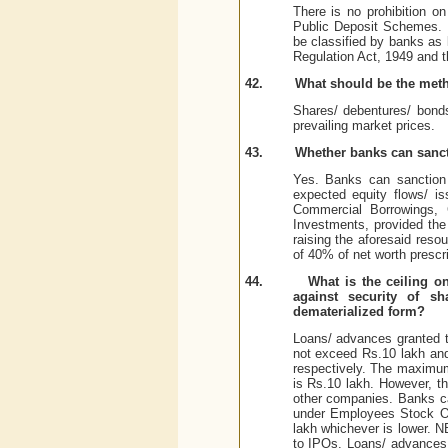
There is no prohibition o
Public Deposit Schemes. 
be classified by banks as 
Regulation Act, 1949 and 
42.
What should be the meth
Shares/ debentures/ bond
prevailing market prices.
43.
Whether banks can sanct
Yes. Banks can sanction 
expected equity flows/ i
Commercial Borrowings, 
Investments, provided the
raising the aforesaid reso
of 40% of net worth prescr
44.
What is the ceiling o
against security of s
dematerialized form?
Loans/ advances granted t
not exceed Rs.10 lakh and 
respectively. The maximum 
is Rs.10 lakh. However, th
other companies. Banks c
under Employees Stock Op
lakh whichever is lower. N
to IPOs. Loans/ advances 