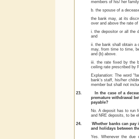
members of his/ her family
b. the spouse of a deceas
the bank may, at its discr
over and above the rate of 
i. the depositor or all the 
and
ii. the bank shall obtain 
may, from time to time, be
and (b) above.
iii.
the rate fixed by the 
ceiling rate prescribed by 
Explanation: The word "fa
bank’s staff, his/her chil
member but shall not inclu
23.
In the case of a decea
premature withdrawal bef
payable?
No. A deposit has to run 
and NRE deposits, to be eli
24.
Whether banks can pay i
and holidays between th
Yes. Whenever the due da