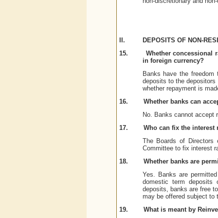
non-discretionary and non-
II.
DEPOSITS OF NON-RESI
15.
Whether concessional ra
in foreign currency?
Banks have the freedom t
deposits to the depositors
whether repayment is made
16.
Whether banks can acce
No. Banks cannot accept 
17.
Who can fix the interes
The Boards of Directors 
Committee to fix interest r
18.
Whether banks are permit
Yes. Banks are permitted 
domestic term deposits 
deposits, banks are free t
may be offered subject to t
19.
What is meant by Reinv