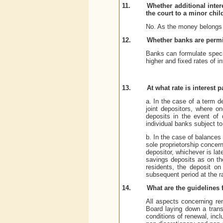
11.
Whether additional inte
the court to a minor chi
No. As the money belongs to
12.
Whether banks are permitt
Banks can formulate specia
higher and fixed rates of i
13.
At what rate is interest
a. In the case of a term d
joint depositors, where on
deposits in the event of 
individual banks subject to
b. In the case of balances 
sole proprietorship concer
depositor, whichever is late
savings deposits as on th
residents, the deposit on
subsequent period at the ra
14.
What are the guidelines 
All aspects concerning re
Board laying down a trans
conditions of renewal, incl