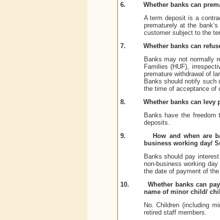
6.
Whether banks can prema
A term deposit is a contra
prematurely at the bank’s
customer subject to the ter
7.
Whether banks can refus
Banks may not normally re
Families (HUF), irrespecti
premature withdrawal of lar
Banks should notify such de
the time of acceptance of 
8.
Whether banks can levy p
Banks have the freedom to
deposits.
9.
How and when are ban
business working day/ 
Banks should pay interest 
non-business working day
the date of payment of the
10.
Whether banks can pay a
name of minor child/ chi
No. Children (including mi
retired staff members.