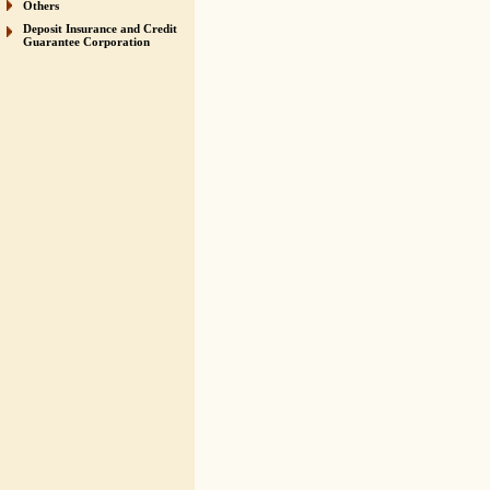
Others
Deposit Insurance and Credit
Guarantee Corporation