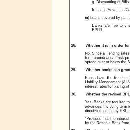
g. Discounting of Bills
h. Loans/Advances/Cas
(ii) Loans covered by parti
Banks are free to cha
BPLR.
28.
Whether it is in order f
No. Since all lending rate
term premia and/or risk pr
spread over or below the 
29.
Whether banks can grant 
Banks have the freedom to 
Liability Management (ALM
interest rates for pricing of
30.
Whether the revised BPLR
Yes. Banks are required to 
advances, including term lo
directives issued by RBI, 
"Provided that the interes
by the Reserve Bank from 