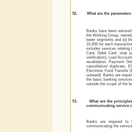
52.
What are the parameters 
Banks have been advised t
the Working Group, namely,
lower segments and (ii) th
10,000 for each transactio
includes services relating
Card, Debit Card, stop p
verification); Loan Account
revalidation, Payment Orde
cancellation/ duplicate, 
Electronic Fund Transfer (E
outward). Banks are requi
the basic banking service
outside the scope of the b
53.
What are the principle
communicating service 
Banks are required to f
communicating the service