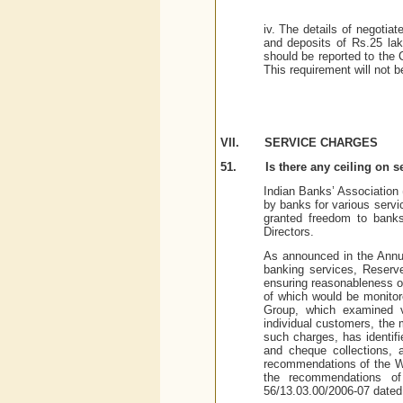
iv. The details of negotiat
and deposits of Rs.25 lak
should be reported to the 
This requirement will not b
VII.
SERVICE CHARGES
51.
Is there any ceiling on 
Indian Banks’ Association 
by banks for various serv
granted freedom to banks
Directors.
As announced in the Annual
banking services, Reserv
ensuring reasonableness of
of which would be monito
Group, which examined va
individual customers, the
such charges, has identifi
and cheque collections, 
recommendations of the W
the recommendations o
56/13.03.00/2006-07 dated