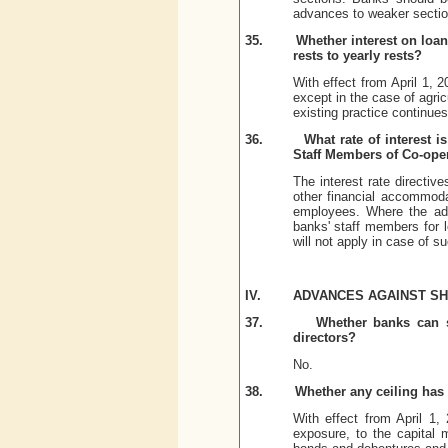
advances to weaker sectio
35.
Whether interest on loa
rests to yearly rests?
With effect from April 1,
except in the case of agric
existing practice continues
36.
What rate of interest 
Staff Members of Co-oper
The interest rate directiv
other financial accommoda
employees. Where the adv
banks' staff members for le
will not apply in case of 
IV.
ADVANCES AGAINST S
37.
Whether banks can s
directors?
No.
38.
Whether any ceiling has 
With effect from April 1,
exposure, to the capital m