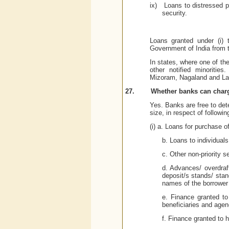
ix)
Loans to distressed po
security.
Loans granted under (i) 
Government of India from t
In states, where one of the 
other notified minoritie
Mizoram, Nagaland and
La
27.
Whether banks can charge
Yes. Banks are free to dete
size, in respect of followin
(i) a. Loans for purchase 
b. Loans to individual
c. Other non-priority s
d. Advances/ overdraf
deposit/s stands/ stan
names of the borrower 
e. Finance granted to
beneficiaries and agen
f. Finance granted to h