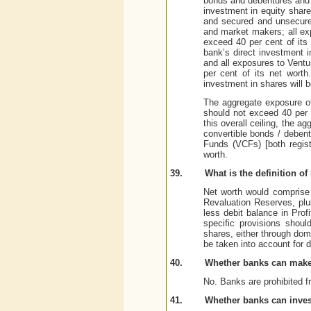
bonds and debentures and u
investment in equity share
and secured and unsecure
and market makers; all ex
exceed 40 per cent of its 
bank’s direct investment i
and all exposures to Ventu
per cent of its net worth
investment in shares will b
The aggregate exposure of
should not exceed 40 per 
this overall ceiling, the 
convertible bonds / debent
Funds (VCFs) [both regist
worth.
39.
What is the definition of
Net worth would comprise 
Revaluation Reserves, plu
less debit balance in Pro
specific provisions shoul
shares, either through dom
be taken into account for d
40.
Whether banks can make 
No. Banks are prohibited f
41.
Whether banks can invest