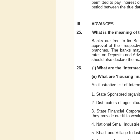
permitted to pay interest 
period between the due dat
III.
ADVANCES
25.
What is the meaning of t
Banks are free to fix Be
approval of their respect
branches. The banks may 
rates on Deposits and Adva
should also declare the m
26.
(i) What are the ‘interme
(ii) What are ‘housing fi
An illustrative list of Inte
1. State Sponsored organiz
2. Distributors of agricultu
3. State Financial Corpor
they provide credit to weak
4. National Small Industri
5. Khadi and Village Indu