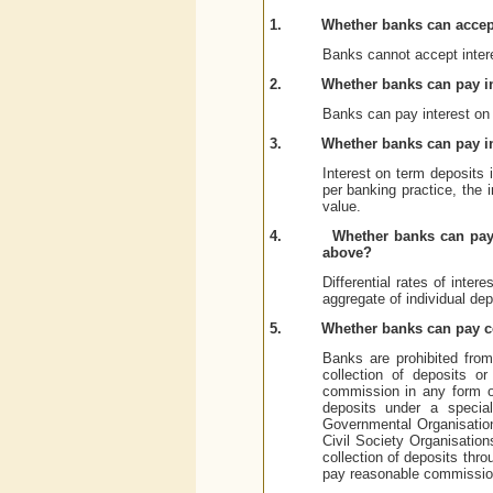
1.
Whether banks can accept
Banks cannot accept intere
2.
Whether banks can pay in
Banks can pay interest on 
3.
Whether banks can pay i
Interest on term deposits 
per banking practice, the 
value.
4.
Whether banks can pay 
above?
Differential rates of inte
aggregate of individual de
5.
Whether banks can pay c
Banks are prohibited from 
collection of deposits o
commission in any form o
deposits under a speci
Governmental Organisatio
Civil Society Organisation
collection of deposits thr
pay reasonable commissio