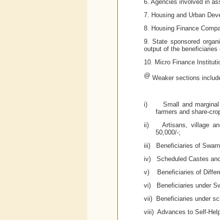
6. Agencies involved in ass
7. Housing and Urban Dev
8. Housing Finance Compan
9. State sponsored organi
output of the beneficiaries
10. Micro Finance Institu
@
Weaker sections includ
i)
Small and marginal 
farmers and share-cro
ii)
Artisans, village a
50,000/-;
iii)
Beneficiaries of Swar
iv)
Scheduled Castes and
v)
Beneficiaries of Diffe
vi)
Beneficiaries under S
vii) Beneficiaries under s
viii)
Advances to Self-Hel