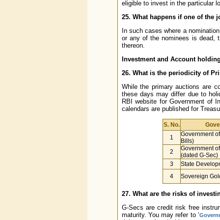
eligible to invest in the particular
25. What happens if one of the 
In such cases where a nomination 
or any of the nominees is dead, 
thereon.
Investment and Account holding
26. What is the periodicity of P
While the primary auctions are c
these days may differ due to holi
RBI website for Government of In
calendars are published for Treasu
S. No.
Gove
Government of 
1
Bills)
Government of 
2
(dated G-Sec)
3
State Develop
4
Sovereign Gol
27. What are the risks of invest
G-Secs are credit risk free instr
maturity. You may refer to ‘
Governm