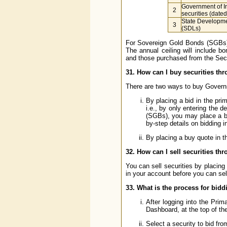
Government of I
2
securities (date
State Developm
3
(SDLs)
For Sovereign Gold Bonds (SGBs) 
The annual ceiling will include b
and those purchased from the Sec
31. How can I buy securities thr
There are two ways to buy Governme
By placing a bid in the pr
i.e., by only entering the 
(SGBs), you may place a bi
by-step details on bidding i
By placing a buy quote in t
32. How can I sell securities thr
You can sell securities by placing
in your account before you can sell
33. What is the process for bidd
After logging into the Prim
Dashboard, at the top of th
Select a security to bid fro