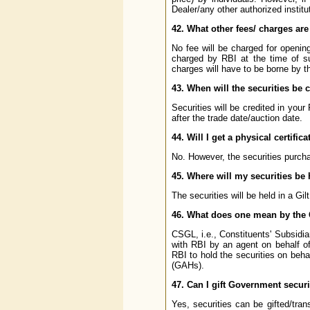
Dealer/any other authorized institu
42. What other fees/ charges are
No fee will be charged for openin
charged by RBI at the time of s
charges will have to be borne by t
43. When will the securities be 
Securities will be credited in your
after the trade date/auction date.
44. Will I get a physical certifi
No. However, the securities purchas
45. Where will my securities b
The securities will be held in a Gil
46. What does one mean by the
CSGL, i.e., Constituents' Subsid
with RBI by an agent on behalf of
RBI to hold the securities on beha
(GAHs).
47. Can I gift Government secur
Yes, securities can be gifted/trans