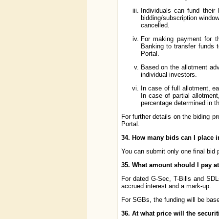
Individuals can fund their 
bidding/subscription window
cancelled.
For making payment for the
Banking to transfer funds 
Portal.
Based on the allotment advi
individual investors.
In case of full allotment, e
In case of partial allotment
percentage determined in th
For further details on the biding p
Portal.
34. How many bids can I place i
You can submit only one final bid 
35. What amount should I pay at 
For dated G-Sec, T-Bills and SDLs,
accrued interest and a mark-up.
For SGBs, the funding will be base
36. At what price will the securi