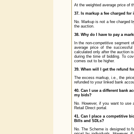
At the weighted average price of t
37. Is markup a fee charged for 
No. Markup is not a fee charged by
the auction.
38. Why do I have to pay a mar
In the non-competitive segment of 
average price of the successful
calculated only after the auction 
during the time of bidding. To cov
comes out to be higher.
39. When will I get the refund f
The excess markup, i.e., the price 
refunded to your linked bank accou
40. Can I use a different bank ac
my bids?
No. However, if you want to use 
Retail Direct portal.
41. Can I place a competitive bid
Bills and SDLs?
No. The Scheme is designed to faci
price) by individuals. However, 