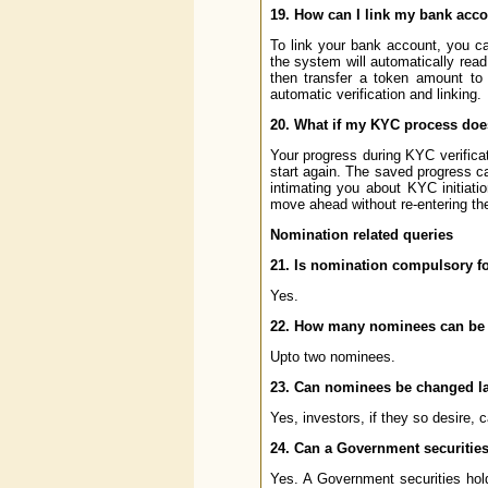
19. How can I link my bank acco
To link your bank account, you c
the system will automatically read
then transfer a token amount to 
automatic verification and linking.
20. What if my KYC process doe
Your progress during KYC verificat
start again. The saved progress ca
intimating you about KYC initiati
move ahead without re-entering the
Nomination related queries
21. Is nomination compulsory fo
Yes.
22. How many nominees can be 
Upto two nominees.
23. Can nominees be changed la
Yes, investors, if they so desire, 
24. Can a Government securities
Yes. A Government securities ho