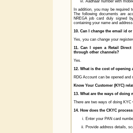
Aadhaar number with mobile
In addition, you may be required 
The following documents are acc
NREGA job card duly signed by 
containing your name and address
10. Can I change the email id or
Yes, you can change your registere
11. Can I open a Retail Direct
through other channels?
Yes.
12. What is the cost of opening 
RDG Account can be opened and ma
Know Your Customer (KYC) relat
13. What are the ways of doing m
There are two ways of doing KYC 
14. How does the CKYC process
Enter your PAN card number 
Provide address details, sc