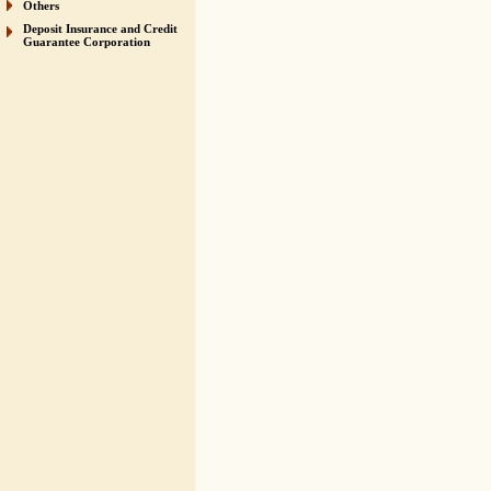
Others
Deposit Insurance and Credit
Guarantee Corporation