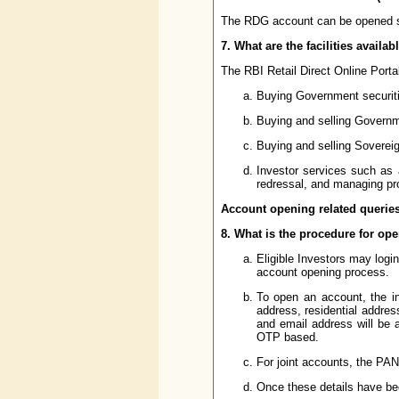
The RDG account can be opened singl
7. What are the facilities availab
The RBI Retail Direct Online Portal w
Buying Government securiti
Buying and selling Governm
Buying and selling Soverei
Investor services such as a
redressal, and managing prof
Account opening related querie
8. What is the procedure for ope
Eligible Investors may logi
account opening process.
To open an account, the in
address, residential addre
and email address will be 
OTP based.
For joint accounts, the PAN
Once these details have bee