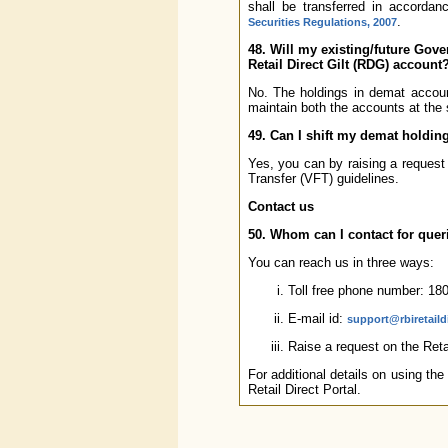
shall be transferred in accordan
.
Securities Regulations, 2007
48. Will my existing/future Gov
Retail Direct Gilt (RDG) account
No. The holdings in demat accou
maintain both the accounts at the
49. Can I shift my demat holdin
Yes, you can by raising a request
Transfer (VFT) guidelines.
Contact us
50. Whom can I contact for quer
You can reach us in three ways:
Toll free phone number: 18
E-mail id:
support@rbiretaildi
Raise a request on the Retai
For additional details on using the
Retail Direct Portal.