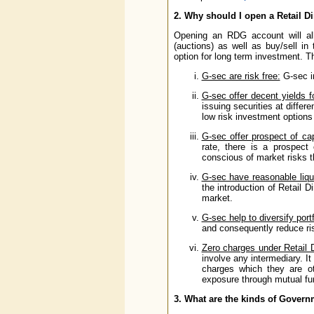
2. Why should I open a Retail Di
Opening an RDG account will all
(auctions) as well as buy/sell in
option for long term investment. Th
G-sec are risk free:
G-sec in
G-sec offer decent yields f
issuing securities at differ
low risk investment options 
G-sec offer prospect of cap
rate, there is a prospect
conscious of market risks th
G-sec have reasonable liqui
the introduction of Retail D
market.
G-sec help to diversify portf
and consequently reduce risk
Zero charges under Retail 
involve any intermediary. It
charges which they are oth
exposure through mutual fu
3. What are the kinds of Governm