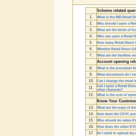
Scheme related quer
1.
What is the RBI Retail 
2.
Why should I open a Ret
3.
What are the kinds of Go
4.
Who can open a Retail D
5.
How many Retail Direct 
6.
Whether Retail Direct G
7.
What are the facilities a
Account opening rel
8.
What is the procedure fo
9.
What documents do I nee
10.
Can I change the email i
Can I open a Retail Dire
11.
other channels?
12.
What is the cost of ope
Know Your Customer 
13.
What are the ways of doi
14.
How does the CKYC pro
15.
Who should do video K
16.
How does the video KY
17.
Do I need to upload my 