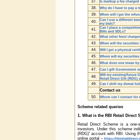
37.
Is markup a fee charged 
38.
Why do I have to pay a 
39.
When will I get the refu
Can I use a different ba
40.
my bids?
Can I place a competitive
41.
Bills and SDLs?
42.
What other fees/ charges
43.
When will the securities
44.
Will I get a physical cer
45.
Where will my securitie
46.
What does one mean by
47.
Can I gift Government s
Will my existing/future
48.
Retail Direct Gilt (RDG)
49.
Can I shift my demat ho
Contact us
50.
Whom can I contact for 
Scheme related queries
1. What is the RBI Retail Direc
Retail Direct Scheme is a one-st
investors. Under this scheme indiv
(RDG)” account with RBI. Using th
online portal –
https://rbiretaildirect.