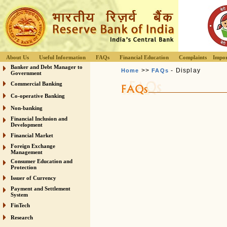
About Us
Useful Information
FAQs
Financial Education
Complaints
Impor
Banker and Debt Manager to
>>
- Display
Home
FAQs
Government
Commercial Banking
Co-operative Banking
Non-banking
Financial Inclusion and
Development
Financial Market
Foreign Exchange
Management
Consumer Education and
Protection
Issuer of Currency
Payment and Settlement
System
FinTech
Research