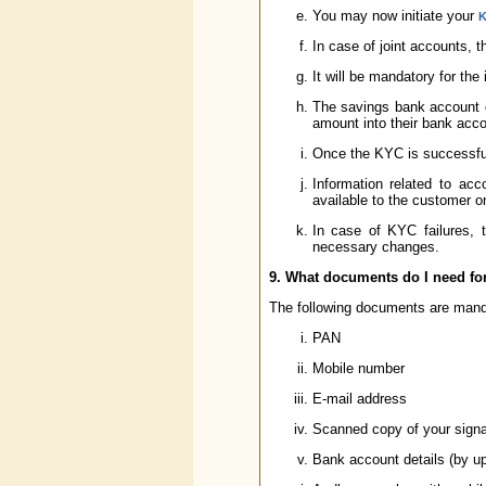
You may now initiate your
K
In case of joint accounts, t
It will be mandatory for the 
The savings bank account of
amount into their bank acco
Once the KYC is successful
Information related to ac
available to the customer on
In case of KYC failures, t
necessary changes.
9. What documents do I need for
The following documents are mand
PAN
Mobile number
E-mail address
Scanned copy of your signa
Bank account details (by up