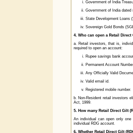
Government of India Treasury
Government of India dated 
State Development Loans 
Sovereign Gold Bonds (SG
4. Who can open a Retail Direct
a. Retail investors, that is, indi
required to open an account:
Rupee savings bank account
Permanent Account Number 
Any Officially Valid Docu
Valid email id.
Registered mobile number.
b. Non-Resident retail investors 
Act, 1999.
5. How many Retail Direct Gilt 
An individual can open only on
individual RDG account.
6. Whether Retail Direct Gilt (