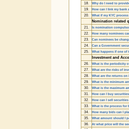
18.
Why do I need to provid
19.
How can I link my bank 
20.
What if my KYC process
Nomination related 
21.
Is nomination compulsor
22.
How many nominees can
23.
Can nominees be change
24.
Can a Government securi
25.
What happens if one of 
Investment and Acco
26.
What is the periodicity 
27.
What are the risks of in
28.
What are the returns on
29.
What is the minimum amo
30.
What is the maximum amo
31.
How can I buy securities
32.
How can I sell securitie
33.
What is the process for 
34.
How many bids can I pla
35.
What amount should I pay
36.
At what price will the se