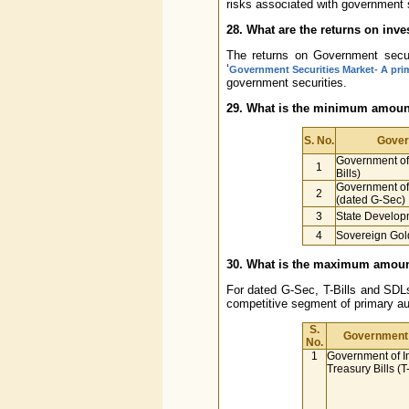
risks associated with government s
28. What are the returns on inv
The returns on Government securi
‘
Government Securities Market- A pri
government securities.
29. What is the minimum amount 
S. No.
Gover
Government of 
1
Bills)
Government of 
2
(dated G-Sec)
3
State Develop
4
Sovereign Gol
30. What is the maximum amount 
For dated G-Sec, T-Bills and SDLs
competitive segment of primary au
S.
Government 
No.
1
Government of I
Treasury Bills (T-