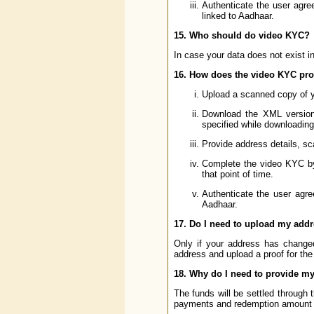
Authenticate the user agr
linked to Aadhaar.
15. Who should do video KYC?
In case your data does not exist 
16. How does the video KYC pr
Upload a scanned copy of 
Download the XML version 
specified while downloadin
Provide address details, sc
Complete the video KYC by c
that point of time.
Authenticate the user agr
Aadhaar.
17. Do I need to upload my addr
Only if your address has chang
address and upload a proof for th
18. Why do I need to provide my
The funds will be settled through
payments and redemption amount of 