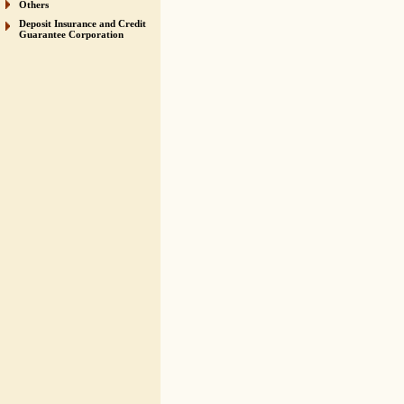
Others
Deposit Insurance and Credit
Guarantee Corporation