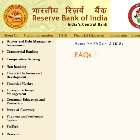
About Us
Useful Information
FAQs
Financial Education
Complaints
Impor
Banker and Debt Manager to
>>
- Display
Home
FAQs
Government
Commercial Banking
Co-operative Banking
Non-banking
Financial Inclusion and
Development
Financial Market
Foreign Exchange
Management
Consumer Education and
Protection
Issuer of Currency
Payment and Settlement
System
FinTech
Research