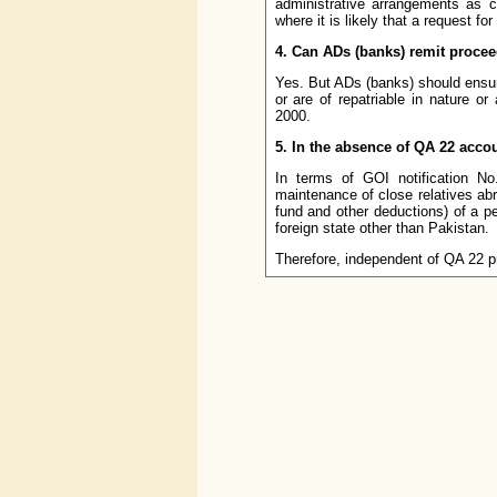
administrative arrangements as 
where it is likely that a request fo
4. Can ADs (banks) remit proce
Yes. But ADs (banks) should ensure
or are of repatriable in nature 
2000.
5. In the absence of QA 22 accou
In terms of GOI notification N
maintenance of close relatives abr
fund and other deductions) of a pe
foreign state other than Pakistan.
Therefore, independent of QA 22 pr