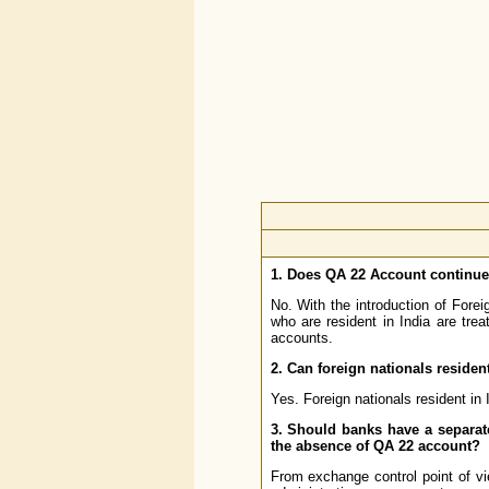
1. Does QA 22 Account continu
No. With the introduction of For
who are resident in India are tre
accounts.
2. Can foreign nationals residen
Yes. Foreign nationals resident in
3. Should banks have a separat
the absence of QA 22 account?
From exchange control point of vi