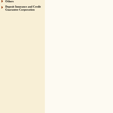
Others
Deposit Insurance and Credit
Guarantee Corporation