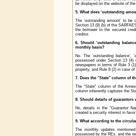
be displayed on the website of the
5. What does ‘outstanding amoun
The ‘outstanding amount’ to be d
Section 13 (9) (b) of the SARFAESI 
the borrower to the secured cred
creditor.
6. Should ‘outstanding balance’
monthly basis?
No. The ‘outstanding balance’, ‘a
possessed
under Section 13 (4)
newspapers in terms of Rule 3 (1)
property, and Rule 8 (2) in case o
7. Does the "State" column of th
The "State" column of the Annex 
column inherently captures the Sta
8. Should details of guarantors 
No, details in the "Guarantor N
created a security interest in fav
9. What according to the circula
The monthly updates mentioned i
possessed by the REs, and the rem