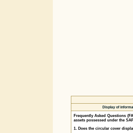
Display of inform
Frequently Asked Questions (F
assets possessed under the SAR
1. Does the circular cover displ