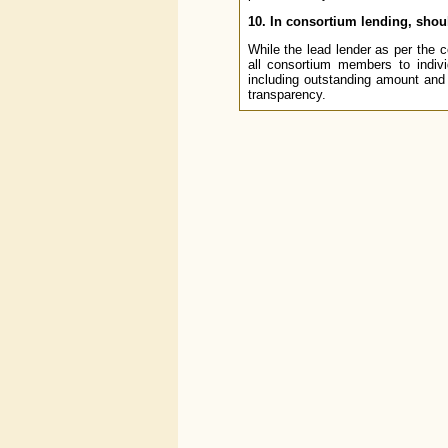
10. In consortium lending, shou
While the lead lender as per the 
all consortium members to indivi
including outstanding amount and
transparency.