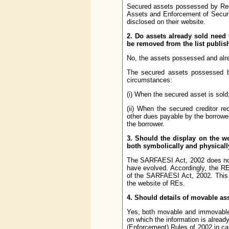
Secured assets possessed by Regu
Assets and Enforcement of Securit
disclosed on their website.
2. Do assets already sold need
be removed from the list publis
No, the assets possessed and alr
The secured assets possessed by
circumstances:
(i) When the secured asset is sold;
(ii) When the secured creditor re
other dues payable by the borrower
the borrower.
3. Should the display on the w
both symbolically and physical
The SARFAESI Act, 2002 does not 
have evolved. Accordingly, the R
of the SARFAESI Act, 2002. This 
the website of REs.
4. Should details of movable a
Yes, both movable and immovable
on which the information is already
(Enforcement) Rules of 2002 in cas