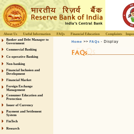
About Us
Useful Information
FAQs
Financial Education
Complaints
Impor
Banker and Debt Manager to
>>
- Display
Home
FAQs
Government
Commercial Banking
Co-operative Banking
Non-banking
Financial Inclusion and
Development
Financial Market
Foreign Exchange
Management
Consumer Education and
Protection
Issuer of Currency
Payment and Settlement
System
FinTech
Research