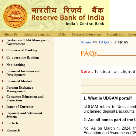
About Us
Useful Information
FAQs
Financial Education
Complaints
Impor
Banker and Debt Manager to
>>
- Display
Home
FAQs
Government
Commercial Banking
Co-operative Banking
Non-banking
Financial Inclusion and
Note :
To obtain an aligned
Development
Financial Market
Foreign Exchange
Management
Consumer Education and
1. What is UDGAM portal?
Protection
UDGAM refers to
U
nclaime
Issuer of Currency
unclaimed deposits/accounts a
Payment and Settlement
System
2. Are all banks part of th
FinTech
No. As on March 4, 2024, th
Research
Education and Awareness (DEA