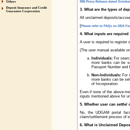
Others
RBI Press Release dated October
Deposit Insurance and Credit
3. What are the types of d
Guarantee Corporation
All unclaimed deposits/accou
[
Please refer to FAQs on DEA F
4. What inputs are required
A user is required to register
(The user manual available on 
Individuals:
For search
more banks can be se
Passport Number and Da
Non-Individuals:
For s
more banks can be sele
of Incorporation.
Even if none of the above-men
inputs mentioned above for un
5. Whether user can settle/
No, the UDGAM portal facil
claim/settlement process of e
6. What is Unclaimed Depo