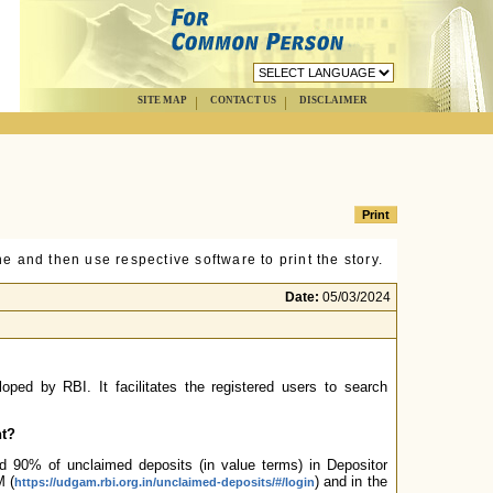
SITE MAP
CONTACT US
DISCLAIMER
e and then use respective software to print the story.
Date:
05/03/2024
loped by RBI. It facilitates the registered users to search
nt?
 90% of unclaimed deposits (in value terms) in Depositor
M (
) and in the
https://udgam.rbi.org.in/unclaimed-deposits/#/login