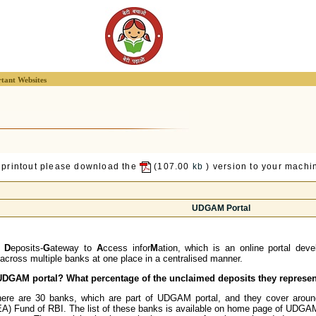
tant Websites
 printout please download the
(107.00
kb
) version to your machin
UDGAM Portal
d
D
eposits-
G
ateway to
A
ccess infor
M
ation, which is an online portal deve
cross multiple banks at one place in a centralised manner.
e UDGAM portal? What percentage of the unclaimed deposits they represe
ere are 30 banks, which are part of UDGAM portal, and they cover around
) Fund of RBI. The list of these banks is available on home page of UDGA