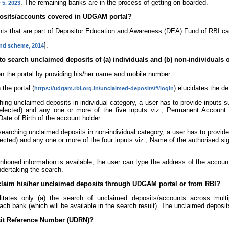
. The remaining banks are in the process of getting on-boarded.
 5, 2023
eposits/accounts covered in UDGAM portal?
nts that are part of Depositor Education and Awareness (DEA) Fund of RBI c
].
und scheme, 2014
 to search unclaimed deposits of (a) individuals and (b) non-individual
 on the portal by providing his/her name and mobile number.
the portal (
) elucidates the de
https://udgam.rbi.org.in/unclaimed-deposits/#/login
ing unclaimed deposits in individual category, a user has to provide inputs 
lected) and any one or more of the five inputs viz., Permanent Account
te of Birth of the account holder.
earching unclaimed deposits in non-individual category, a user has to provid
cted) and any one or more of the four inputs viz., Name of the authorised si
tioned information is available, the user can type the address of the account
dertaking the search.
 claim his/her unclaimed deposits through UDGAM portal or from RBI?
itates only (a) the search of unclaimed deposits/accounts across mult
ach bank (which will be available in the search result). The unclaimed deposi
sit Reference Number (UDRN)?