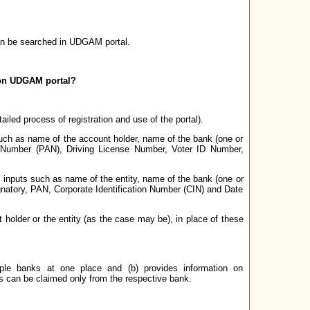
an be searched in UDGAM portal.
s on UDGAM portal?
tailed process of registration and use of the portal).
such as name of the account holder, name of the bank (one or
 Number (PAN), Driving License Number, Voter ID Number,
e inputs such as name of the entity, name of the bank (one or
gnatory, PAN, Corporate Identification Number (CIN) and Date
 holder or the entity (as the case may be), in place of these
iple banks at one place and (b) provides information on
ts can be claimed only from the respective bank.