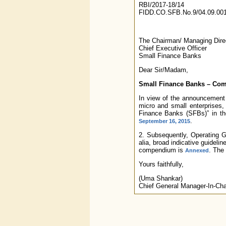
RBI/2017-18/14
FIDD.CO.SFB.No.9/04.09.001
The Chairman/ Managing Direc
Chief Executive Officer
Small Finance Banks
Dear Sir/Madam,
Small Finance Banks – Com
In view of the announcement m
micro and small enterprises
Finance Banks (SFBs)” in the
.
September 16, 2015
2. Subsequently, Operating 
alia, broad indicative guideli
compendium is
. The 
Annexed
Yours faithfully,
(Uma Shankar)
Chief General Manager-In-Ch