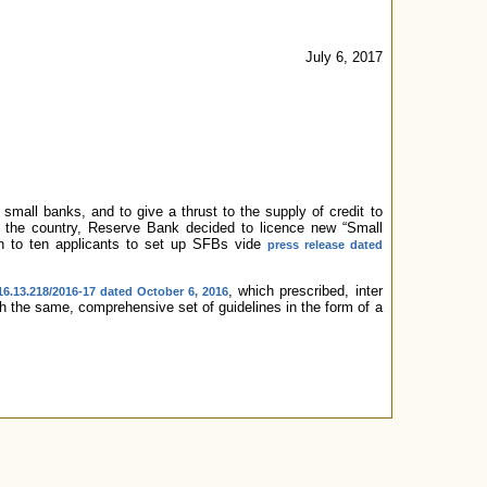
July 6, 2017
mall banks, and to give a thrust to the supply of credit to
n the country, Reserve Bank decided to licence new “Small
en to ten applicants to set up SFBs vide
press release dated
, which prescribed, inter
6.13.218/2016-17 dated October 6, 2016
ith the same, comprehensive set of guidelines in the form of a