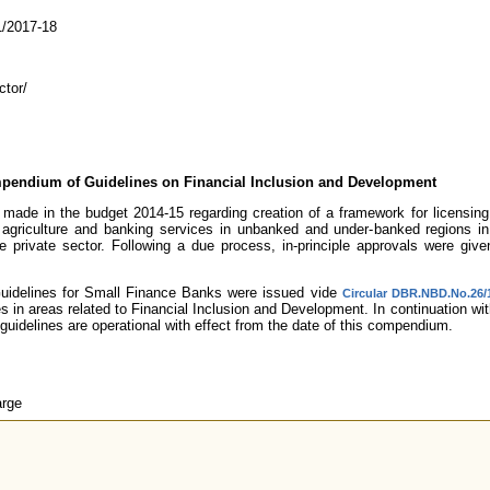
/2017-18
tor/
pendium of Guidelines on Financial Inclusion and Development
ade in the budget 2014-15 regarding creation of a framework for licensing s
, agriculture and banking services in unbanked and under-banked regions i
 private sector. Following a due process, in-principle approvals were giv
Guidelines for Small Finance Banks were issued vide
Circular DBR.NBD.No.26/1
nes in areas related to Financial Inclusion and Development. In continuation w
guidelines are operational with effect from the date of this compendium.
arge