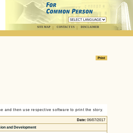
SITE MAP
CONTACT US
DISCLAIMER
e and then use respective software to print the story.
Date:
06/07/2017
usion and Development