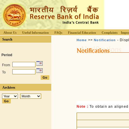
About Us
Useful Information
FAQs
Financial Education
Complaints
Impor
Search
>>
- Disp
Home
Notification
Period
From
To
Archives
Note :
To obtain an aligned