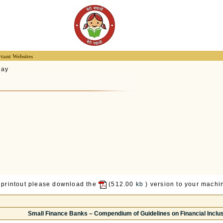
tant Websites
lay
 printout please download the
(512.00
kb
) version to your machin
Small Finance Banks – Compendium of Guidelines on Financial Incl