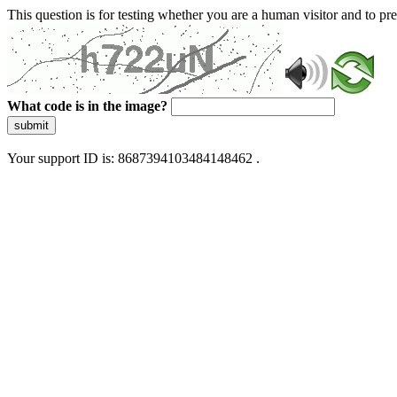
This question is for testing whether you are a human visitor and to 
What code is in the image?
submit
Your support ID is: 8687394103484148462 .