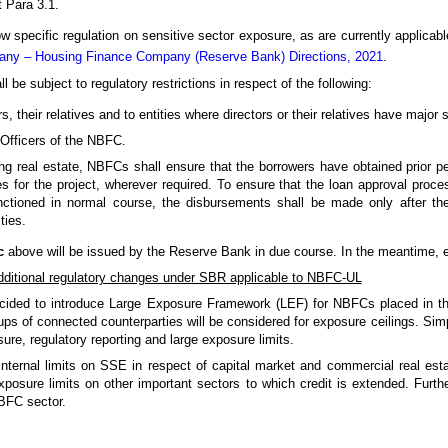
 Para 3.1.
 specific regulation on sensitive sector exposure, as are currently applicabl
pany – Housing Finance Company (Reserve Bank) Directions, 2021
.
be subject to regulatory restrictions in respect of the following:
, their relatives and to entities where directors or their relatives have major 
Officers of the NBFC.
ing real estate, NBFCs shall ensure that the borrowers have obtained prior p
ies for the project, wherever required. To ensure that the loan approval pro
nctioned in normal course, the disbursements shall be made only after the
ties.
c
above will be issued by the Reserve Bank in due course. In the meantime, ex
ditional regulatory changes under SBR applicable to NBFC-UL
cided to introduce Large Exposure Framework (LEF) for NBFCs placed in the
ps of connected counterparties will be considered for exposure ceilings. Simpl
sure, regulatory reporting and large exposure limits.
internal limits on SSE in respect of capital market and commercial real est
posure limits on other important sectors to which credit is extended. Furth
NBFC sector.