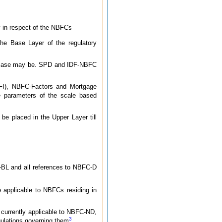
ly in respect of the NBFCs
e Base Layer of the regulatory
he case may be. SPD and IDF-NBFC
FI), NBFC-Factors and Mortgage
e parameters of the scale based
e placed in the Upper Layer till
BL and all references to NBFC-D
e applicable to NBFCs residing in
 currently applicable to NBFC-ND,
3
lations governing them
.