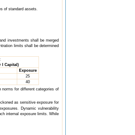
es of standard assets.
g and investments shall be merged
ntration limits shall be determined
t
 I Capital)
Exposure
25
40
 norms for different categories of
eckoned as sensitive exposure for
exposures. Dynamic vulnerability
ch internal exposure limits. While