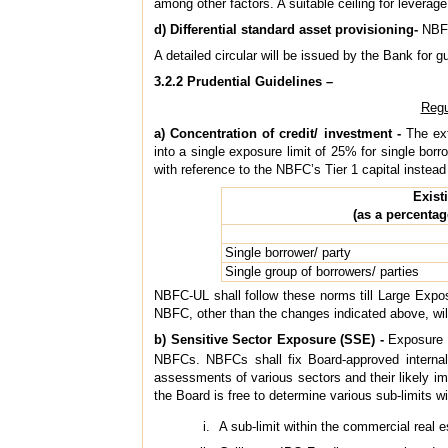
among other factors. A suitable ceiling for leverag
d) Differential standard asset provisioning-
NBFC-
A detailed circular will be issued by the Bank for g
3.2.2 Prudential Guidelines –
Regu
a) Concentration of credit/ investment -
The ext
into a single exposure limit of 25% for single borr
with reference to the NBFC’s Tier 1 capital instea
Exist
(as a percenta
Single borrower/ party
Single group of borrowers/ parties
NBFC-UL shall follow these norms till Large Expos
NBFC, other than the changes indicated above, will
b) Sensitive Sector Exposure (SSE) -
Exposure t
NBFCs. NBFCs shall fix Board-approved internal 
assessments of various sectors and their likely i
the Board is free to determine various sub-limits wit
A sub-limit within the commercial real es