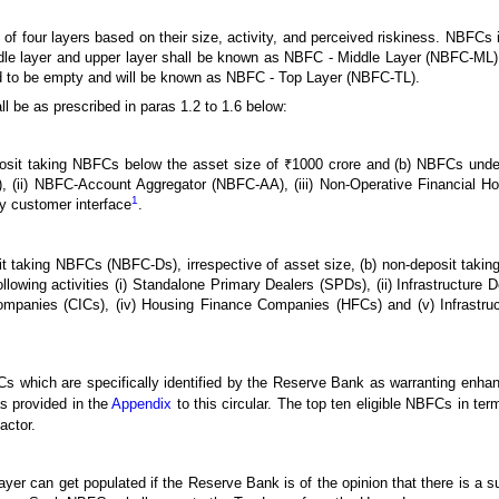
f four layers based on their size, activity, and perceived riskiness. NBFCs 
e layer and upper layer shall be known as NBFC - Middle Layer (NBFC-ML
ed to be empty and will be known as NBFC - Top Layer (NBFC-TL).
l be as prescribed in paras 1.2 to 1.6 below:
sit taking NBFCs below the asset size of ₹1000 crore and (b) NBFCs undertak
 (ii) NBFC-Account Aggregator (NBFC-AA), (iii) Non-Operative Financial 
1
y customer interface
.
sit taking NBFCs (NBFC-Ds), irrespective of asset size, (b) non-deposit taki
lowing activities (i) Standalone Primary Dealers (SPDs), (ii) Infrastructure
ompanies (CICs), (iv) Housing Finance Companies (HFCs) and (v) Infrastr
 which are specifically identified by the Reserve Bank as warranting enha
s provided in the
Appendix
to this circular. The top ten eligible NBFCs in ter
actor.
yer can get populated if the Reserve Bank is of the opinion that there is a su