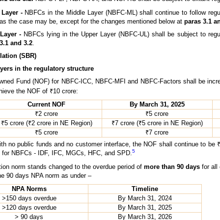
 Layer -
NBFCs in the Middle Layer (NBFC-ML) shall continue to follow regula
 the case may be, except for the changes mentioned below at
paras 3.1 a
Layer -
NBFCs lying in the Upper Layer (NBFC-UL) shall be subject to regu
3.1 and 3.2
.
lation (SBR)
yers in the regulatory structure
ned Fund (NOF) for NBFC-ICC, NBFC-MFI and NBFC-Factors shall be increa
chieve the NOF of ₹10 crore:
Current NOF
By March 31, 2025
₹2 crore
₹5 crore
₹5 crore (₹2 crore in NE Region)
₹7 crore (₹5 crore in NE Region)
₹5 crore
₹7 crore
 public funds and no customer interface, the NOF shall continue to be ₹2 cro
5
OF for NBFCs - IDF, IFC, MGCs, HFC, and SPD.
tion norm stands changed to the overdue period of
more than 90 days
for all
the 90 days NPA norm as under –
NPA Norms
Timeline
>150 days overdue
By March 31, 2024
>120 days overdue
By March 31, 2025
> 90 days
By March 31, 2026