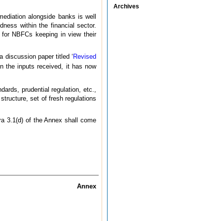
Archives
mediation alongside banks is well
ness within the financial sector.
 for NBFCs keeping in view their
 a discussion paper titled ‘
Revised
 the inputs received, it has now
rds, prudential regulation, etc.,
tructure, set of fresh regulations
ara 3.1(d) of the Annex shall come
Annex