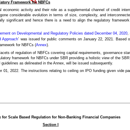
latory Framework for NBFCs
 economic activity and their role as a supplemental channel of credit inter
one considerable evolution in terms of size, complexity, and interconnected
y significant and hence there is a need to align the regulatory framework
tement on Developmental and Regulatory Policies dated December 04, 2020
,
d Approach
’ was issued for public comments on January 22, 2021. Based on
 framework for NBFCs (
Annex
).
ts of regulation of NBFCs covering capital requirements, governance standa
egulatory framework for NBFCs under SBR providing a holistic view of the SBR s
 guidelines as delineated in the Annex, will be issued subsequently.
r 01, 2022. The instructions relating to ceiling on IPO funding given vide p
 for Scale Based Regulation for Non-Banking Financial Companies
Section I