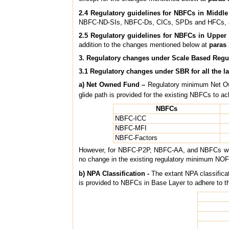
2.4 Regulatory guidelines for NBFCs in Middle
NBFC-ND-SIs, NBFC-Ds, CICs, SPDs and HFCs, as
2.5 Regulatory guidelines for NBFCs in Upper 
addition to the changes mentioned below at
paras 
3. Regulatory changes under Scale Based Regu
3.1 Regulatory changes under SBR for all the la
a) Net Owned Fund –
Regulatory minimum Net Ow
glide path is provided for the existing NBFCs to a
NBFCs
NBFC-ICC
NBFC-MFI
NBFC-Factors
However, for NBFC-P2P, NBFC-AA, and NBFCs with no
no change in the existing regulatory minimum N
b) NPA Classification -
The extant NPA classifica
is provided to NBFCs in Base Layer to adhere to 