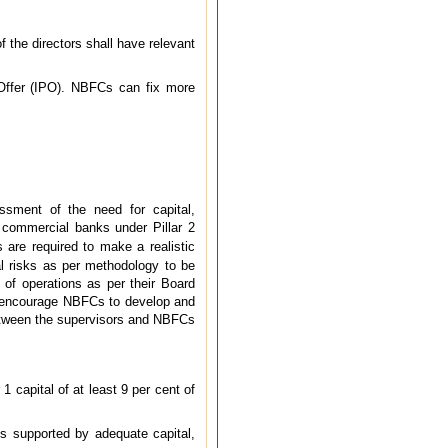
 the directors shall have relevant
c Offer (IPO). NBFCs can fix more
sment of the need for capital,
 commercial banks under Pillar 2
s are required to make a realistic
ual risks as per methodology to be
 of operations as per their Board
 to encourage NBFCs to develop and
 between the supervisors and NBFCs
 capital of at least 9 per cent of
is supported by adequate capital,