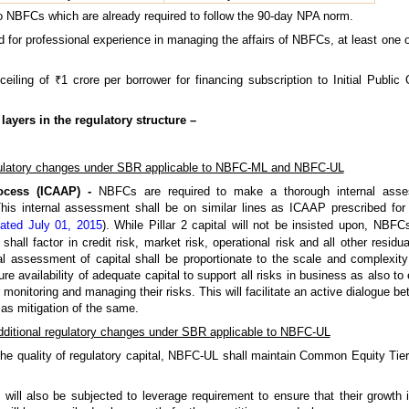
 to NBFCs which are already required to follow the 90-day NPA norm.
 for professional experience in managing the affairs of NBFCs, at least one of
eiling of ₹1 crore per borrower for financing subscription to Initial Publi
layers in the regulatory structure –
latory changes under SBR applicable to NBFC-ML and NBFC-UL
ocess (ICAAP) -
NBFCs are required to make a thorough internal asses
his internal assessment shall be on similar lines as ICAAP prescribed for
dated July 01, 2015
). While Pillar 2 capital will not be insisted upon, NBFC
hall factor in credit risk, market risk, operational risk and all other resid
al assessment of capital shall be proportionate to the scale and complexity
re availability of adequate capital to support all risks in business as also
 monitoring and managing their risks. This will facilitate an active dialogue
as mitigation of the same.
ditional regulatory changes under SBR applicable to NBFC-UL
he quality of regulatory capital, NBFC-UL shall maintain Common Equity Tier 1
ill also be subjected to leverage requirement to ensure that their growth 