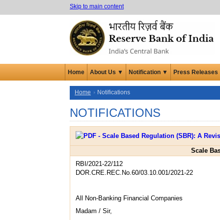
Skip to main content
Home
About Us ▼
Notification ▼
Press Releases
Home
Notifications
NOTIFICATIONS
Scale Ba
RBI/2021-22/112
DOR.CRE.REC.No.60/03.10.001/2021-22
All Non-Banking Financial Companies
Madam / Sir,