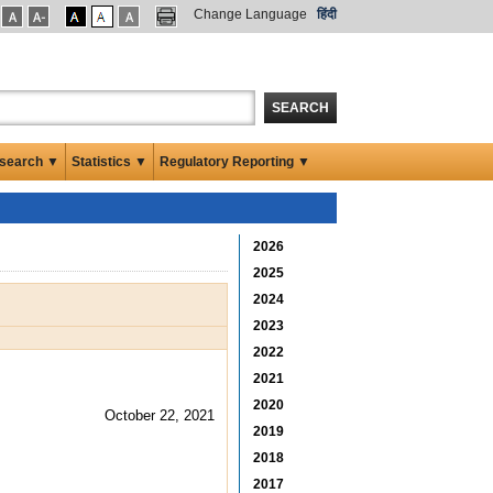
Change Language
हिंदी
SEARCH
search ▼
Statistics ▼
Regulatory Reporting ▼
2026
2025
2024
2023
2022
2021
2020
October 22, 2021
2019
2018
2017