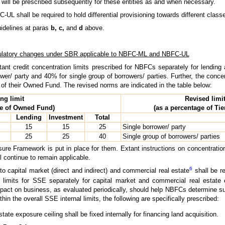
e will be prescribed subsequently for these entities as and when necessary.
UL shall be required to hold differential provisioning towards different class
uidelines at paras
b, c,
and
d
above.
latory changes under SBR applicable to NBFC-ML and NBFC-UL
ant credit concentration limits prescribed for NBFCs separately for lendin
ower/ party and 40% for single group of borrowers/ parties. Further, the conce
d of their Owned Fund. The revised norms are indicated in the table below:
ing limit
Revised limi
ge of Owned Fund)
(as a percentage of Tier
Lending
Investment
Total
15
15
25
Single borrower/ party
25
25
40
Single group of borrowers/ parties
ure Framework is put in place for them. Extant instructions on concentration
 continue to remain applicable.
6
o capital market (direct and indirect) and commercial real estate
shall be r
limits for SSE separately for capital market and commercial real estate 
mpact on business, as evaluated periodically, should help NBFCs determine su
hin the overall SSE internal limits, the following are specifically prescribed:
tate exposure ceiling shall be fixed internally for financing land acquisition.