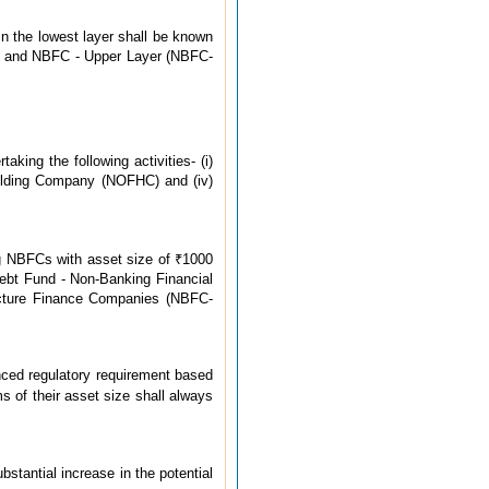
in the lowest layer shall be known
) and NBFC - Upper Layer (NBFC-
ing the following activities- (i)
Holding Company (NOFHC) and (iv)
ng NBFCs with asset size of ₹1000
 Debt Fund - Non-Banking Financial
ucture Finance Companies (NBFC-
nced regulatory requirement based
ms of their asset size shall always
bstantial increase in the potential