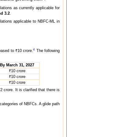
tions as currently applicable for
nd 3.2
.
lations applicable to NBFC-ML in
4
sed to ₹10 crore.
The following
By March 31, 2027
₹10 crore
₹10 crore
₹10 crore
re. It is clarified that there is
 categories of NBFCs. A glide path