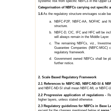
systemic risk from specific NBFCs in the Upper L
Categorisation of NBFCs carrying out specific a
1.6
As the regulatory structure envisages scale bas
NBFC-P2P, NBFC-AA, NOFHC and NBFCs
structure.
NBFC-D, CIC, IFC and HFC will be incl
will always remain in the Middle Layer.
The remaining NBFCs, viz., Investme
Guarantee Companies (NBFC-MGC) coul
regulatory framework.
Government owned NBFCs shall be place
further notice.
2. Scale Based Regulatory Framework
2.1 References to NBFC-ND, NBFC-ND-SI & NBF
and NBFC-ND-SI shall mean NBFC-ML or NBFC-UL
2.2 Progressive application of regulations -
Reg
higher layers, unless stated otherwise.
2.3 Regulatory guidelines for NBFCs in Base La
except for the changes mentioned below at
paras 