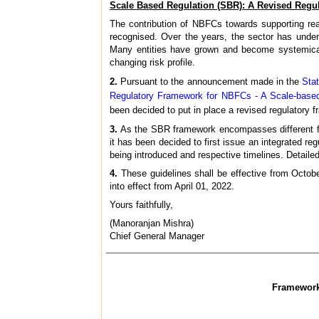
Scale Based Regulation (SBR): A Revised Regu
The contribution of NBFCs towards supporting real
recognised. Over the years, the sector has underg
Many entities have grown and become systemicall
changing risk profile.
2.
Pursuant to the announcement made in the
Sta
Regulatory Framework for NBFCs - A Scale-base
been decided to put in place a revised regulatory
3.
As the SBR framework encompasses different face
it has been decided to first issue an integrated r
being introduced and respective timelines. Detailed
4.
These guidelines shall be effective from Octobe
into effect from April 01, 2022.
Yours faithfully,
(Manoranjan Mishra)
Chief General Manager
Framework