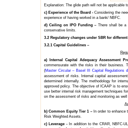
Explanation: The glide path will not be applicable
c) Experience of the Board -
Considering the need
experience of having worked in a bank/ NBFC.
d) Ceiling on IPO Funding –
There shall be a c
conservative limits.
3.2 Regulatory changes under SBR for different 
3.2.1 Capital Guidelines –
Regu
a) Internal Capital Adequacy Assessment Pr
commensurate with the risks in their business. T
(
Master Circular – Basel III Capital Regulations 
assessment of risks. Internal capital assessment s
determined internally. The methodology for intern
approved policy. The objective of ICAAP is to ensu
use better internal risk management techniques for
on the assessment of risks and monitoring as well 
Ad
b) Common Equity Tier 1 –
In order to enhance t
Risk Weighted Assets.
c) Leverage -
In addition to the CRAR, NBFC-UL w