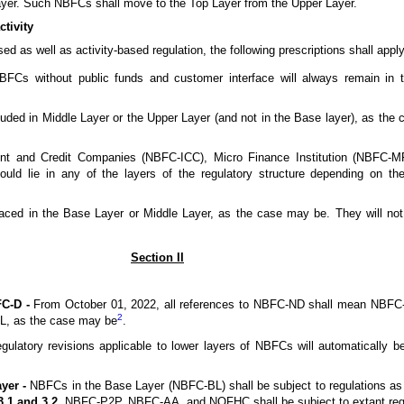
ayer. Such NBFCs shall move to the Top Layer from the Upper Layer.
ctivity
ed as well as activity-based regulation, the following prescriptions shall app
 without public funds and customer interface will always remain in th
uded in Middle Layer or the Upper Layer (and not in the Base layer), as t
nt and Credit Companies (NBFC-ICC), Micro Finance Institution (NBFC-M
d lie in any of the layers of the regulatory structure depending on th
d in the Base Layer or Middle Layer, as the case may be. They will not b
Section II
C-D -
From October 01, 2022, all references to NBFC-ND shall mean NBFC-
2
, as the case may be
.
ulatory revisions applicable to lower layers of NBFCs will automatically b
yer -
NBFCs in the Base Layer (NBFC-BL) shall be subject to regulations as
3.1 and 3.2.
NBFC-P2P, NBFC-AA, and NOFHC shall be subject to extant regu