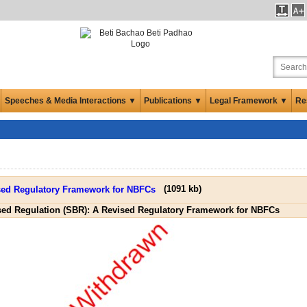
Speeches & Media Interactions ▼
Publications ▼
Legal Framework ▼
Re
(
1091 kb
)
sed Regulation (SBR): A Revised Regulatory Framework for NBFCs