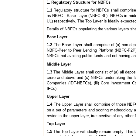
1. Regulatory Structure for NBFCs
1.1
Regulatory structure for NBFCs shall comprise o
as NBFC - Base Layer (NBFC-BL). NBFCs in middl
UL) respectively. The Top Layer is ideally expect
Details of NBFCs populating the various layers shal
Base Layer
1.2
The Base Layer shall comprise of (a) non-depo
NBFC-Peer to Peer Lending Platform (NBFC-P2P),
NBFCs not availing public funds and not having an
Middle Layer
1.3
The Middle Layer shall consist of (a) all depo
crore and above and (c) NBFCs undertaking the fol
Companies (IDF-NBFCs), (iii) Core Investment C
IFCs).
Upper Layer
1.4
The Upper Layer shall comprise of those NBFCs
on a set of parameters and scoring methodology a
reside in the upper layer, irrespective of any other f
Top Layer
1.5
The Top Layer will ideally remain empty. This la