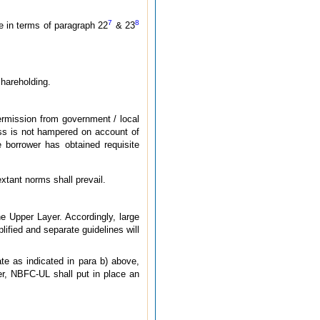
7
8
e in terms of paragraph 22
& 23
shareholding.
ermission from government / local
cess is not hampered on account of
 borrower has obtained requisite
tant norms shall prevail.
 Upper Layer. Accordingly, large
ified and separate guidelines will
ate as indicated in para b) above,
er, NBFC-UL shall put in place an