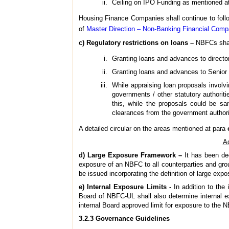
Ceiling on IPO Funding as mentioned at
Housing Finance Companies shall continue to follow
of
Master Direction – Non-Banking Financial Com
c) Regulatory restrictions on loans –
NBFCs shall 
Granting loans and advances to directors
Granting loans and advances to Senior 
While appraising loan proposals involv
governments / other statutory authorit
this, while the proposals could be sa
clearances from the government authori
A detailed circular on the areas mentioned at para
Ad
d) Large Exposure Framework –
It has been de
exposure of an NBFC to all counterparties and grou
be issued incorporating the definition of large expo
e) Internal Exposure Limits -
In addition to the 
Board of NBFC-UL shall also determine internal ex
internal Board approved limit for exposure to the 
3.2.3 Governance Guidelines