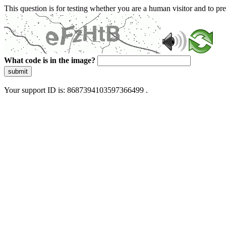
This question is for testing whether you are a human visitor and to 
What code is in the image?
submit
Your support ID is: 8687394103597366499 .