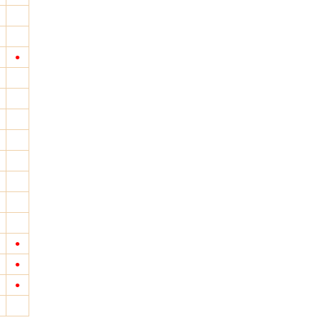
•
•
•
•