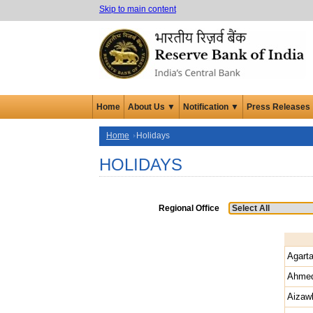
Skip to main content
Home
About Us ▼
Notification ▼
Press Releases
Home
Holidays
HOLIDAYS
Regional Office
Agarta
Ahme
Aizaw