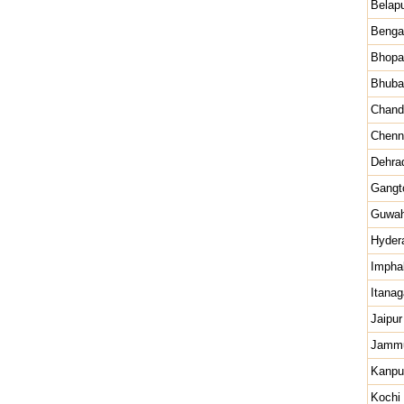
Belap
Benga
Bhopa
Bhuba
Chand
Chenn
Dehra
Gangt
Guwah
Hyder
Impha
Itanag
Jaipur
Jamm
Kanpu
Kochi