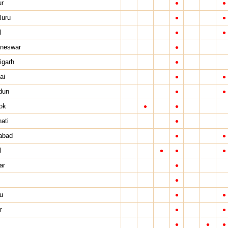
•
•
ur
•
•
luru
•
•
l
•
neswar
•
igarh
•
•
ai
•
•
dun
•
•
ok
•
ati
•
•
abad
•
•
•
l
•
ar
•
•
•
u
•
•
r
•
•
•