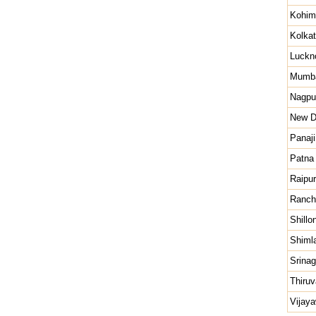
Kohim
Kolka
Luckn
Mumb
Nagpu
New D
Panaji
Patna
Raipur
Ranch
Shillo
Shiml
Srinag
Thiru
Vijay