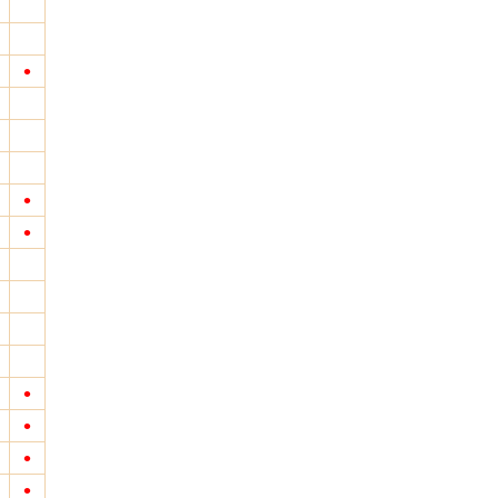
•
•
•
•
•
•
•