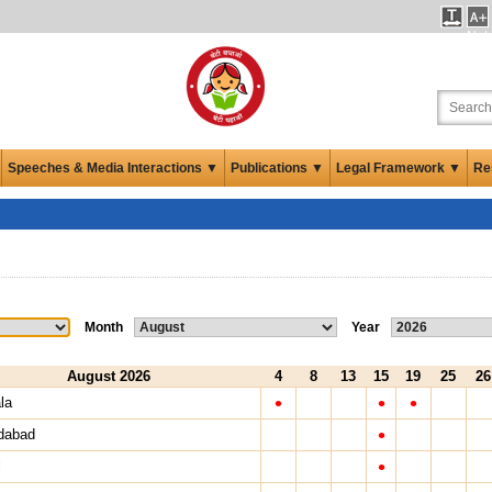
Not
Pre
Speeches & Media Interactions ▼
Publications ▼
Legal Framework ▼
Re
Month
Year
August 2026
4
8
13
15
19
25
26
•
•
•
la
•
dabad
•
l