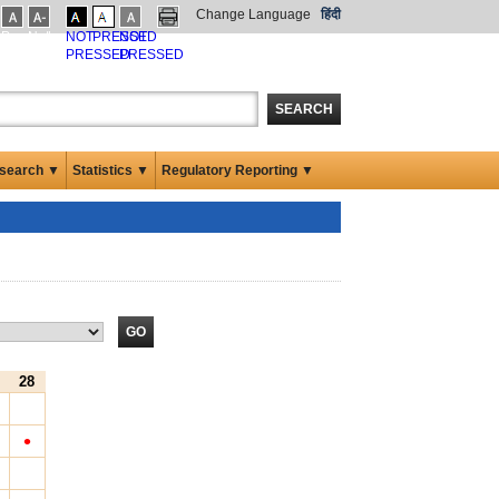
Change Language
हिंदी
Pressed
Not
NOT
PRESSED
NOT
ssed
Pressed
PRESSED
PRESSED
SEARCH
search ▼
Statistics ▼
Regulatory Reporting ▼
28
•