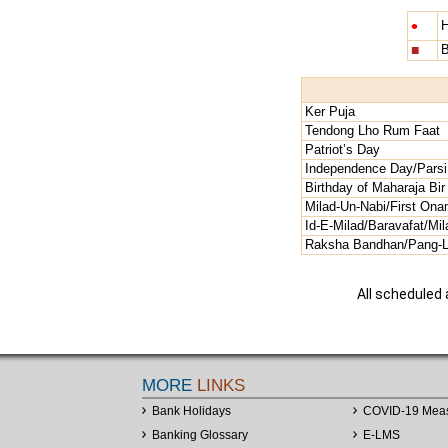
•
H
■
B
Ker Puja
Tendong Lho Rum Faat
Patriot’s Day
Independence Day/Parsi
Birthday of Maharaja Bi
Milad-Un-Nabi/First Ona
Id-E-Milad/Baravafat/Mi
Raksha Bandhan/Pang-Lha
All scheduled
MORE
LINKS
Bank Holidays
COVID-19 Mea
Banking Glossary
E-LMS