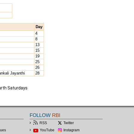
Day
4
8
13
15
19
25
26
nkali Jayanthi
28
urth Saturdays
FOLLOW
RBI
RSS
Twitter
lues
YouTube
Instagram