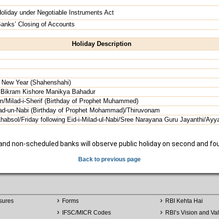
oliday under Negotiable Instruments Act
anks’ Closing of Accounts
Holiday Description
 New Year (Shahenshahi)
r Bikram Kishore Manikya Bahadur
m/Milad-i-Sherif (Birthday of Prophet Muhammed)
lad-un-Nabi (Birthday of Prophet Mohammad)/Thiruvonam
bsol/Friday following Eid-i-Milad-ul-Nabi/Sree Narayana Guru Jayanthi/Ayya
 and non-scheduled banks will observe public holiday on second and fo
Back to previous page
sures
Forms
RBI Kehta Hai
IFSC/MICR Codes
RBI’s Vision and Va