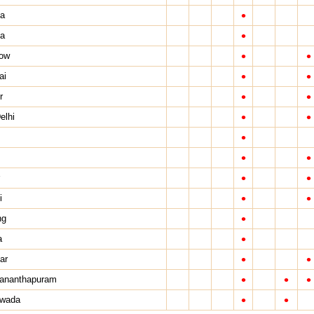
•
a
•
ta
•
•
ow
•
•
ai
•
•
r
•
•
elhi
•
•
•
•
•
•
•
i
•
ng
•
a
•
•
ar
•
•
•
vananthapuram
•
•
awada