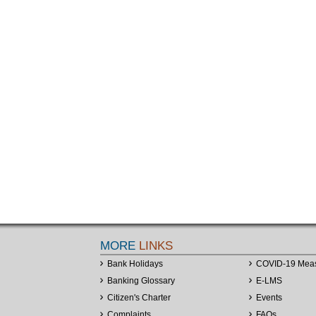
MORE
LINKS
Bank Holidays
COVID-19 Mea
Banking Glossary
E-LMS
Citizen's Charter
Events
Complaints
FAQs