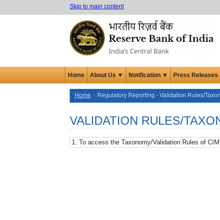
Skip to main content
Home
About Us ▼
Notification ▼
Press Releases
Home
Regulatory Reporting - Validation Rules/Taxo
VALIDATION RULES/TAX
1. To access the Taxonomy/Validation Rules of CIM