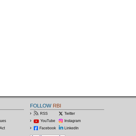
FOLLOW
RBI
RSS
Twitter
lues
YouTube
Instagram
Act
Facebook
LinkedIn