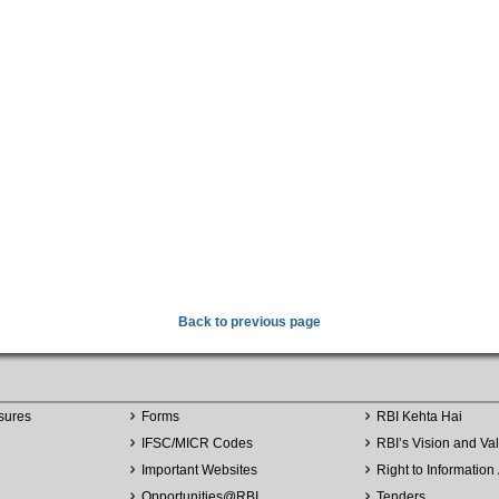
Back to previous page
sures
Forms
RBI Kehta Hai
IFSC/MICR Codes
RBI’s Vision and Va
Important Websites
Right to Information 
Opportunities
@
RBI
Tenders