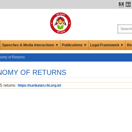
Speeches & Media Interactions ▼
Publications ▼
Legal Framework ▼
Re
nomy of Returns
ONOMY OF RETURNS
S returns:
https://sankalan.rbi.org.in/