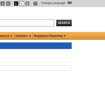
Change Language
हिंदी
SEARCH
search ▼
Statistics ▼
Regulatory Reporting ▼