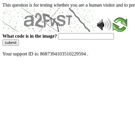
This question is for testing whether you are a human visitor and to 
What code is in the image?
submit
Your support ID is: 8687394103510229594 .