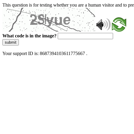
This question is for testing whether you are a human visitor and to 
What code is in the image?
submit
Your support ID is: 8687394103611775667 .