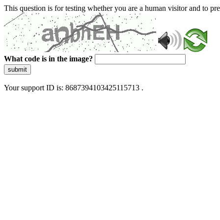
This question is for testing whether you are a human visitor and to 
What code is in the image?
submit
Your support ID is: 8687394103425115713 .