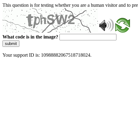
This question is for testing whether you are a human visitor and to 
What code is in the image?
submit
Your support ID is: 10988882067518718024.