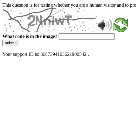
This question is for testing whether you are a human visitor and to 
What code is in the image?
submit
Your support ID is: 8687394103621900542 .