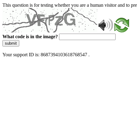
This question is for testing whether you are a human visitor and to 
What code is in the image?
submit
Your support ID is: 8687394103618768547 .