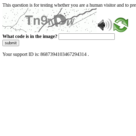
This question is for testing whether you are a human visitor and to 
What code is in the image?
submit
Your support ID is: 8687394103467294314 .