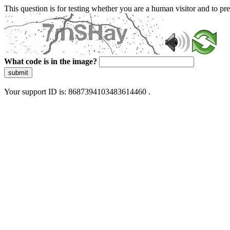
This question is for testing whether you are a human visitor and to 
What code is in the image?
submit
Your support ID is: 8687394103483614460 .