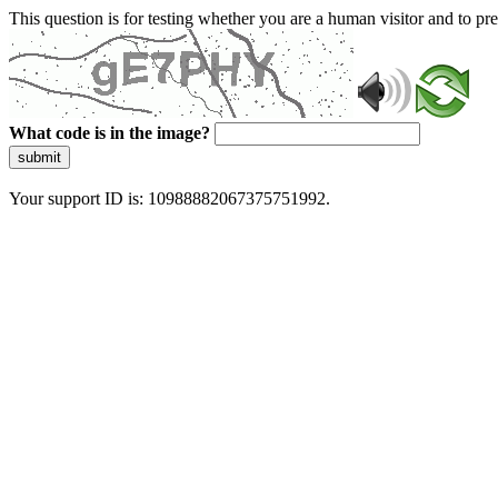
This question is for testing whether you are a human visitor and to 
What code is in the image?
submit
Your support ID is: 10988882067375751992.