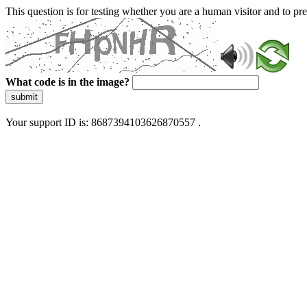
This question is for testing whether you are a human visitor and to 
What code is in the image?
submit
Your support ID is: 8687394103626870557 .