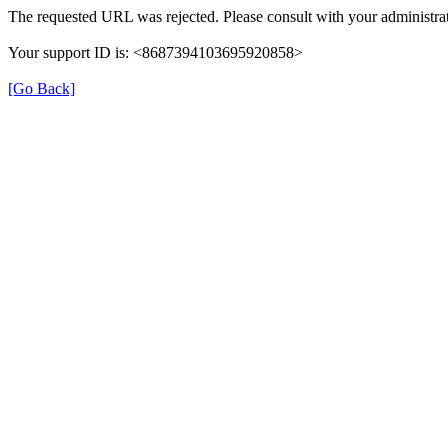
The requested URL was rejected. Please consult with your administrat
Your support ID is: <8687394103695920858>
[Go Back]