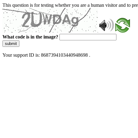
This question is for testing whether you are a human visitor and to 
What code is in the image?
submit
Your support ID is: 8687394103440948698 .