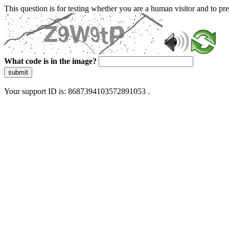
This question is for testing whether you are a human visitor and to 
What code is in the image?
submit
Your support ID is: 8687394103572891053 .