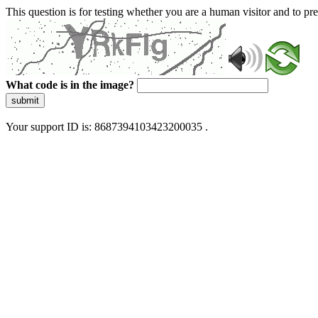
This question is for testing whether you are a human visitor and to 
What code is in the image?
submit
Your support ID is: 8687394103423200035 .