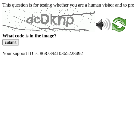
This question is for testing whether you are a human visitor and to 
What code is in the image?
submit
Your support ID is: 8687394103652284921 .