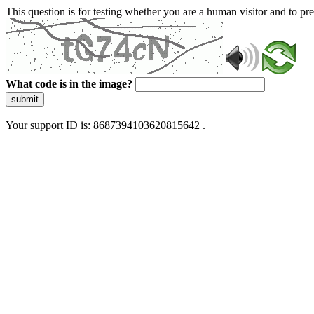
This question is for testing whether you are a human visitor and to 
What code is in the image?
submit
Your support ID is: 8687394103620815642 .