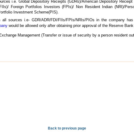
sources i.e. Global Depository Receipts (GDRs)/American Depository Receipt
 (FIIs)/ Foreign Portfolios Investors (FPIs)/ Non Resident Indian (NRI)/Pers
ortfolio Investment Scheme(PIS).
gh all sources i.e- GDR/ADR/FDI/FIIs/FPIs/NRIs/PIOs in the company has 
mpany
would be allowed only after obtaining prior approval of the Reserve Bank 
Exchange Management (Transfer or issue of security by a person resident out
Back to previous page