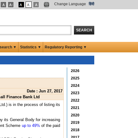
Change Language
हिंदी
SEARCH
search ▼
Statistics ▼
Regulatory Reporting ▼
2026
2025
2024
Date : Jun 27, 2017
2023
mall Finance Bank Ltd
2022
) is in the process of listing its
2021
2020
y its General Body for increasing
2019
stment Scheme
up to 49%
of the paid
2018
2017