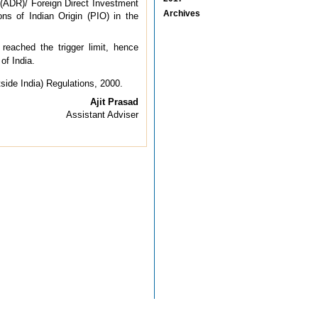
 (ADR)/ Foreign Direct Investment
Archives
ons of Indian Origin (PIO) in the
reached the trigger limit, hence
of India.
side India) Regulations, 2000.
Ajit Prasad
Assistant Adviser