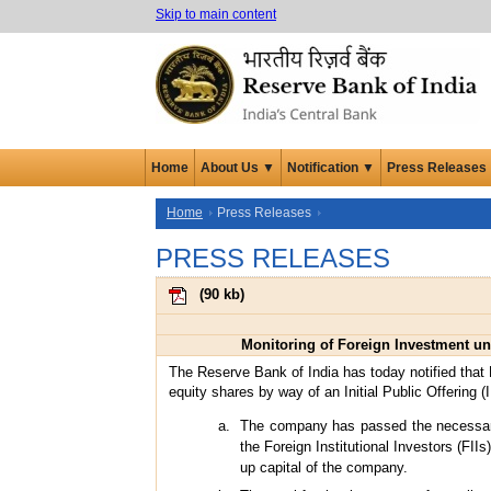
Skip to main content
Home
About Us ▼
Notification ▼
Press Releases
Home
Press Releases
PRESS RELEASES
(
90 kb
)
Monitoring of Foreign Investment un
The Reserve Bank of India has today notified that M
equity shares by way of an Initial Public Offering 
The company has passed the necessary r
the Foreign Institutional Investors (FI
up capital of the company.