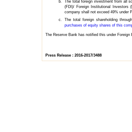
The total foreign investment from all 
(FDI)/ Foreign Institutional Investors
company shall not exceed 49% under P
The total foreign shareholding throu
purchases of equity shares of this co
The Reserve Bank has notified this under Foreign 
Press Release : 2016-2017/3488