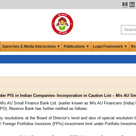
Speeches & Media Interactions ▼
Publications ▼
Legal Framework ▼
Re
der PIS in Indian Companies- Incorporation in Caution List – M/s AU S
/s AU Small Finance Bank Ltd. (earlier known as M/s AU Financiers (India) Ltd.
(IPO). Reserve Bank has further notified as follows:
esolutions at the Board of Director’s level and also of special resolution b
Is)/ Foreign Portfolios Investors (FPIs) investment limit under Portfolio Inve