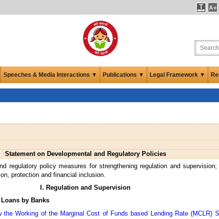
Speeches & Media Interactions ▼
Publications ▼
Legal Framework ▼
Re
Statement on Developmental and Regulatory Policies
d regulatory policy measures for strengthening regulation and supervision
n, protection and financial inclusion.
I. Regulation and Supervision
e Loans by Banks
ew the Working of the Marginal Cost of Funds based Lending Rate (MCLR) 