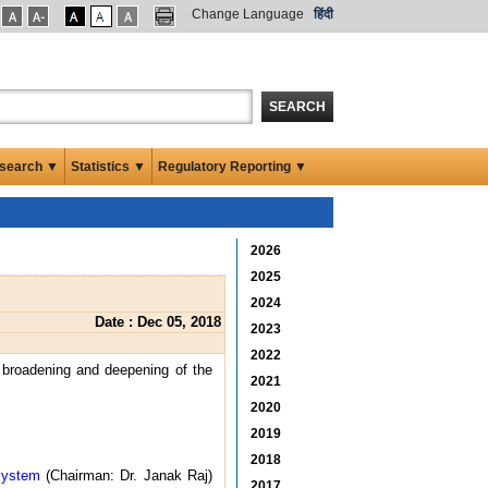
Change Language
हिंदी
SEARCH
search ▼
Statistics ▼
Regulatory Reporting ▼
2026
2025
2024
Date : Dec 05, 2018
2023
2022
; broadening and deepening of the
2021
2020
2019
2018
System
(Chairman: Dr. Janak Raj)
2017