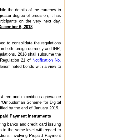
le the details of the currency in
reater degree of precision, it has
ticipants on the very next day.
December 6, 2018
.
sed to consolidate the regulations
 in both foreign currency and INR,
gulations, 2018 shall subsume the
Regulation 21 of
Notification No.
 denominated bonds with a view to
ost-free and expeditious grievance
an ‘Ombudsman Scheme for Digital
tified by the end of January 2019.
repaid Payment Instruments
ving banks and credit card issuing
 to the same level with regard to
actions involving Prepaid Payment