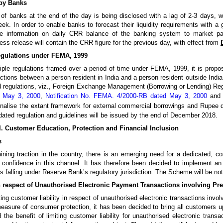
 by Banks
f banks at the end of the day is being disclosed with a lag of 2-3 days, whi
ek. In order to enable banks to forecast their liquidity requirements with a g
e information on daily CRR balance of the banking system to market par
ss release will contain the CRR figure for the previous day, with effect from
egulations under FEMA, 1999
ltiple regulations framed over a period of time under FEMA, 1999, it is propo
actions between a person resident in India and a person resident outside India
d regulations, viz., Foreign Exchange Management (Borrowing or Lending) Re
d May 3, 2000
,
Notification No. FEMA. 4/2000-RB dated May 3, 2000
and 
ionalise the extant framework for external commercial borrowings and Rupee
dated regulation and guidelines will be issued by the end of December 2018.
II. Customer Education, Protection and Financial Inclusion
s
aining traction in the country, there is an emerging need for a dedicated, c
confidence in this channel. It has therefore been decided to implement 
s falling under Reserve Bank’s regulatory jurisdiction. The Scheme will be no
in respect of Unauthorised Electronic Payment Transactions involving P
ng customer liability in respect of unauthorised electronic transactions invol
asure of consumer protection, it has been decided to bring all customers up
he benefit of limiting customer liability for unauthorised electronic trans