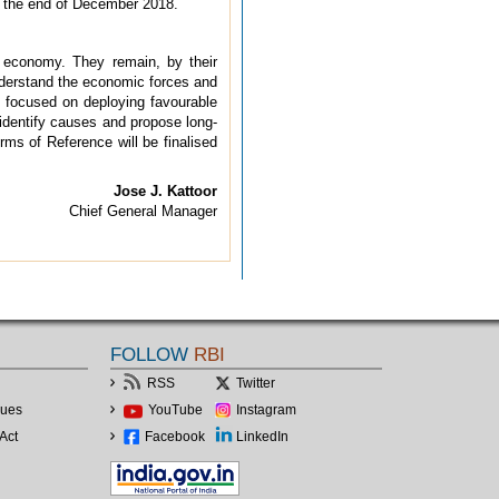
by the end of December 2018.
e economy. They remain, by their
 understand the economic forces and
s focused on deploying favourable
 identify causes and propose long-
ms of Reference will be finalised
Jose J. Kattoor
Chief General Manager
FOLLOW
RBI
RSS
Twitter
lues
YouTube
Instagram
Act
Facebook
LinkedIn