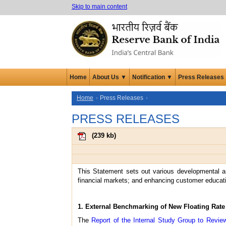
Skip to main content
Home
About Us ▼
Notification ▼
Press Releases
Home
Press Releases
PRESS RELEASES
(
239 kb
)
This Statement sets out various developmental an
financial markets; and enhancing customer educatio
1. External Benchmarking of New Floating Rat
The
Report of the Internal Study Group to Revi