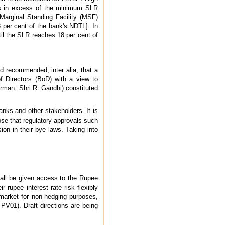
ies in excess of the minimum SLR
Marginal Standing Facility (MSF)
3 per cent of the bank's NDTL]. In
til the SLR reaches 18 per cent of
 recommended, inter alia, that a
f Directors (BoD) with a view to
rman: Shri R. Gandhi) constituted
ks and other stakeholders. It is
ose that regulatory approvals such
n in their bye laws. Taking into
all be given access to the Rupee
r rupee interest rate risk flexibly
 market for non-hedging purposes,
 PV01). Draft directions are being