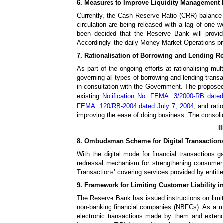
6. Measures to Improve Liquidity Management
Currently, the Cash Reserve Ratio (CRR) balance o
circulation are being released with a lag of one we
been decided that the Reserve Bank will provid
Accordingly, the daily Money Market Operations pre
7. Rationalisation of Borrowing and Lending R
As part of the ongoing efforts at rationalising mu
governing all types of borrowing and lending trans
in consultation with the Government. The propose
existing
Notification No. FEMA. 3/2000-RB date
FEMA. 120/RB-2004 dated July 7, 2004
, and rat
improving the ease of doing business. The consoli
I
8. Ombudsman Scheme for Digital Transaction
With the digital mode for financial transactions g
redressal mechanism for strengthening consumer 
Transactions’ covering services provided by entitie
9. Framework for Limiting Customer Liability 
The Reserve Bank has issued instructions on limiti
non-banking financial companies (NBFCs). As a me
electronic transactions made by them and extend t