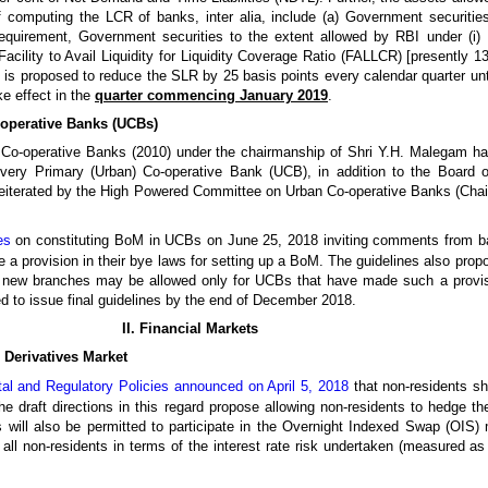
f computing the LCR of banks, inter alia, include (a) Government securit
equirement, Government securities to the extent allowed by RBI under (i) 
Facility to Avail Liquidity for Liquidity Coverage Ratio (FALLCR) [presently 1
t is proposed to reduce the SLR by 25 basis points every calendar quarter un
ke effect in the
quarter commencing January 2019
.
-operative Banks (UCBs)
Co-operative Banks (2010) under the chairmanship of Shri Y.H. Malegam had
ery Primary (Urban) Co-operative Bank (UCB), in addition to the Board o
eiterated by the High Powered Committee on Urban Co-operative Banks (Chai
es
on constituting BoM in UCBs on June 25, 2018 inviting comments from ban
 a provision in their bye laws for setting up a BoM. The guidelines also prop
 new branches may be allowed only for UCBs that have made such a provisio
ed to issue final guidelines by the end of December 2018.
II. Financial Markets
e Derivatives Market
l and Regulatory Policies announced on April 5, 2018
that non-residents sh
e draft directions in this regard propose allowing non-residents to hedge thei
s will also be permitted to participate in the Overnight Indexed Swap (OIS)
 all non-residents in terms of the interest rate risk undertaken (measured as