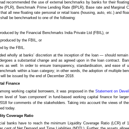
had recommended the use of external benchmarks by banks for their floating 
ate (PLR), Benchmark Prime Lending Rate (BPLR), Base rate and Marginal 
that all new floating rate personal or retail loans (housing, auto, etc.) and fl
shall be benchmarked to one of the following:
produced by the Financial Benchmarks India Private Ltd (FBIL), or
 produced by the FBIL, or
ed by the FBIL.
d wholly at banks’ discretion at the inception of the loan — should remain 
dergoes a substantial change and as agreed upon in the loan contract. Bank
rs as well. In order to ensure transparency, standardisation, and ease of 
enchmark within a loan category; in other words, the adoption of multiple b
s will be issued by the end of December 2018.
tal Finance
e among working capital borrowers, it was proposed in the
Statement on Devel
m level of 'loan component' in fund-based working capital finance for large
018 for comments of the stakeholders. Taking into account the views of the 
ed today.
dity Coverage Ratio
ial banks have to reach the minimum Liquidity Coverage Ratio (LCR) of 1
 per cent of Net Demand and Time Liabilities (NDTL). Further, the assets allo