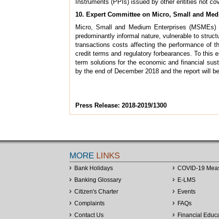
Instruments (PPIs) issued by other entities not co
10. Expert Committee on Micro, Small and Med
Micro, Small and Medium Enterprises (MSMEs) co
predominantly informal nature, vulnerable to struct
transactions costs affecting the performance of 
credit terms and regulatory forbearances. To this 
term solutions for the economic and financial sus
by the end of December 2018 and the report will b
Press Release: 2018-2019/1300
MORE
LINKS
Bank Holidays
COVID-19 Mea
Banking Glossary
E-LMS
Citizen's Charter
Events
Complaints
FAQs
Contact Us
Financial Educ