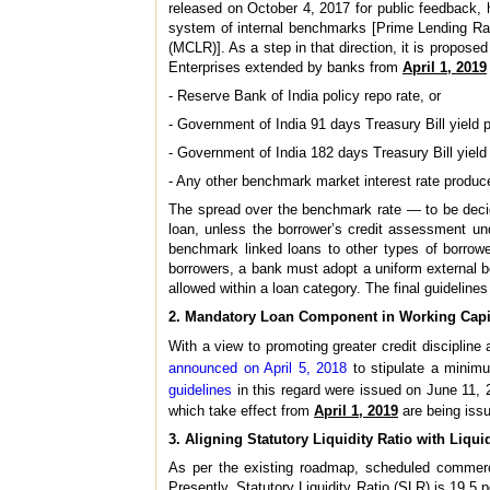
released on October 4, 2017 for public feedback, 
system of internal benchmarks [Prime Lending R
(MCLR)]. As a step in that direction, it is proposed 
Enterprises extended by banks from
April 1, 2019
- Reserve Bank of India policy repo rate, or
- Government of India 91 days Treasury Bill yield 
- Government of India 182 days Treasury Bill yield
- Any other benchmark market interest rate produc
The spread over the benchmark rate — to be decide
loan, unless the borrower’s credit assessment un
benchmark linked loans to other types of borrowe
borrowers, a bank must adopt a uniform external b
allowed within a loan category. The final guideline
2. Mandatory Loan Component in Working Capi
With a view to promoting greater credit disciplin
announced on April 5, 2018
to stipulate a minimu
guidelines
in this regard were issued on June 11, 2
which take effect from
April 1, 2019
are being issu
3. Aligning Statutory Liquidity Ratio with Liqui
As per the existing roadmap, scheduled commerc
Presently, Statutory Liquidity Ratio (SLR) is 19.5