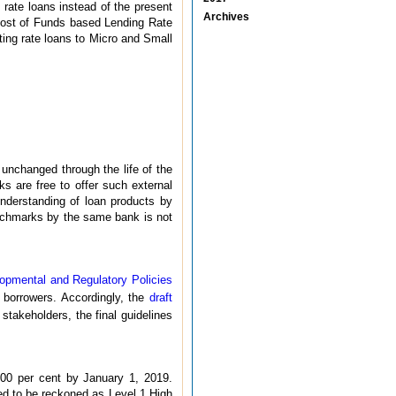
rate loans instead of the present
Archives
Cost of Funds based Lending Rate
oating rate loans to Micro and Small
unchanged through the life of the
s are free to offer such external
understanding of loan products by
enchmarks by the same bank is not
opmental and Regulatory Policies
r borrowers. Accordingly, the
draft
stakeholders, the final guidelines
00 per cent by January 1, 2019.
wed to be reckoned as Level 1 High