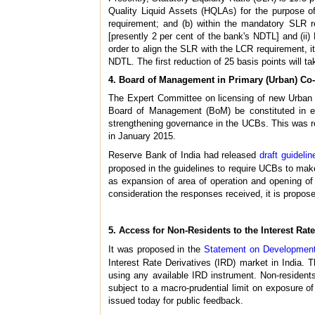
Quality Liquid Assets (HQLAs) for the purpose o
requirement; and (b) within the mandatory SLR r
[presently 2 per cent of the bank's NDTL] and (ii) 
order to align the SLR with the LCR requirement, i
NDTL. The first reduction of 25 basis points will ta
4. Board of Management in Primary (Urban) Co
The Expert Committee on licensing of new Urban 
Board of Management (BoM) be constituted in ev
strengthening governance in the UCBs. This was r
in January 2015.
Reserve Bank of India had released
draft guidelin
proposed in the guidelines to require UCBs to make
as expansion of area of operation and opening of
consideration the responses received, it is propos
5. Access for Non-Residents to the Interest Rat
It was proposed in the
Statement on Developmenta
Interest Rate Derivatives (IRD) market in India. Th
using any available IRD instrument. Non-resident
subject to a macro-prudential limit on exposure of
issued today for public feedback.