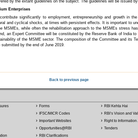
vered by the extant guidelines on the subject. The guidelines will be issued 
ium Enterprises
ntribute significantly to employment, entrepreneurship and growth in th
ural and cyclical shocks, at times with persistent effects. It is important to
the MSMEs, while often the rehabilitation approach to the MSMEs stress ha
end, an Expert Committee will be constituted by the Reserve Bank of India to
tainability of the MSME sector. The composition of the Committee and its Ter
e submitted by the end of June 2019.
Back to previous page
sures
Forms
RBI Kehta Hai
IFSC/MICR Codes
RBI’s Vision and Va
Important Websites
Right to Information 
Opportunities
@
RBI
Tenders
ation
RBI Clarifications