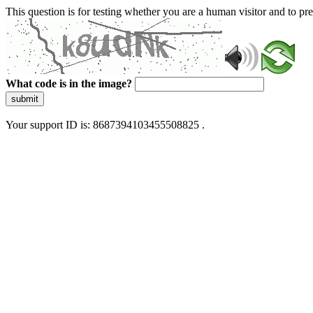
This question is for testing whether you are a human visitor and to 
What code is in the image?
submit
Your support ID is: 8687394103455508825 .