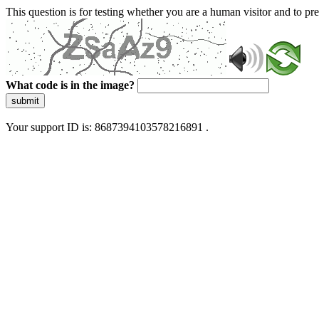
This question is for testing whether you are a human visitor and to 
What code is in the image?
submit
Your support ID is: 8687394103578216891 .