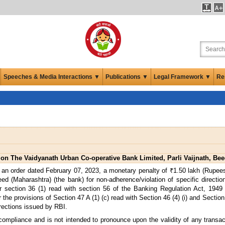
Speeches & Media Interactions ▼
Publications ▼
Legal Framework ▼
Re
on The Vaidyanath Urban Co-operative Bank Limited, Parli Vaijnath, Bee
an order dated February 07, 2023, a monetary penalty of ₹1.50 lakh (Rupees
d (Maharashtra) (the bank) for non-adherence/violation of specific directi
section 36 (1) read with section 56 of the Banking Regulation Act, 1949 
he provisions of Section 47 A (1) (c) read with Section 46 (4) (i) and Section
irections issued by RBI.
 compliance and is not intended to pronounce upon the validity of any transa