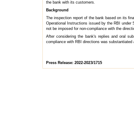
the bank with its customers.
Background
The inspection report of the bank based on its fina
Operational Instructions issued by the RBI under
not be imposed for non-compliance with the directi
After considering the bank's replies and oral s
compliance with RBI directions was substantiated 
Press Release: 2022-2023/1715