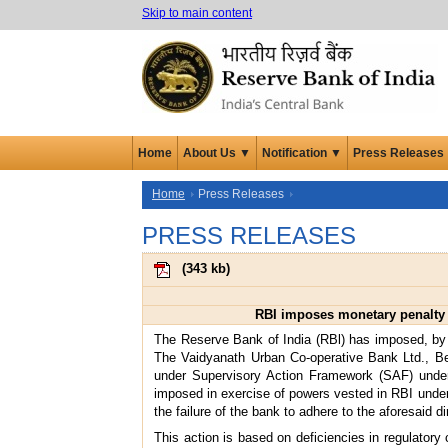
Skip to main content
Home
About Us ▼
Notification ▼
Press Releases
Home
Press Releases
PRESS RELEASES
(
343 kb
)
RBI imposes monetary penalty 
The Reserve Bank of India (RBl) has imposed, by 
The Vaidyanath Urban Co-operative Bank Ltd., Bee
under Supervisory Action Framework (SAF) under 
imposed in exercise of powers vested in RBI under t
the failure of the bank to adhere to the aforesaid d
This action is based on deficiencies in regulatory