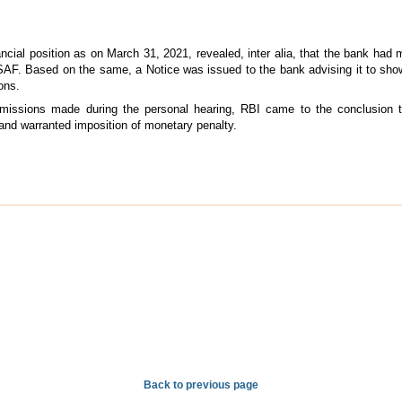
ncial position as on March 31, 2021, revealed, inter alia, that the bank had m
 SAF. Based on the same, a Notice was issued to the bank advising it to sh
ons.
ubmissions made during the personal hearing, RBI came to the conclusion t
and warranted imposition of monetary penalty.
Back to previous page