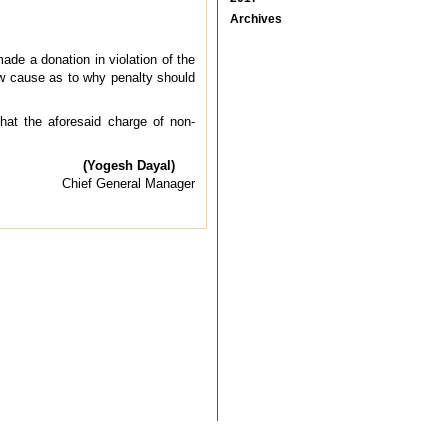
Archives
ade a donation in violation of the
ow cause as to why penalty should
hat the aforesaid charge of non-
(Yogesh Dayal)
Chief General Manager