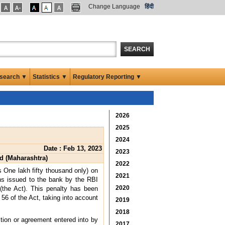
Change Language
हिंदी
SEARCH
search ▼
Statistics ▼
Regulatory Reporting ▼
2026
2025
2024
Date : Feb 13, 2023
2023
d (Maharashtra)
2022
 One lakh fifty thousand only) on
2021
ons issued to the bank by the RBI
2020
(the Act). This penalty has been
 56 of the Act, taking into account
2019
2018
ction or agreement entered into by
2017