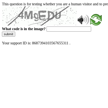
This question is for testing whether you are a human visitor and to 
What code is in the image?
submit
Your support ID is: 8687394103567655311 .