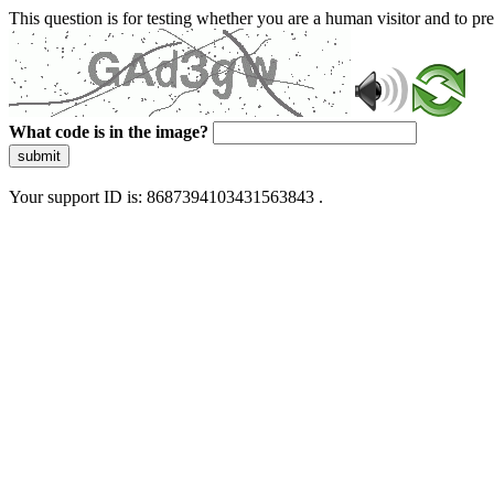
This question is for testing whether you are a human visitor and to 
What code is in the image?
submit
Your support ID is: 8687394103431563843 .