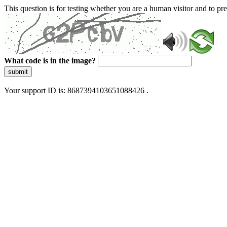
This question is for testing whether you are a human visitor and to 
What code is in the image?
submit
Your support ID is: 8687394103651088426 .