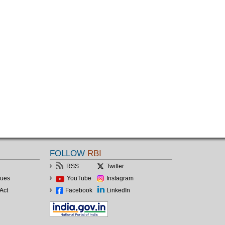
FOLLOW
RBI
RSS
Twitter
lues
YouTube
Instagram
Act
Facebook
LinkedIn