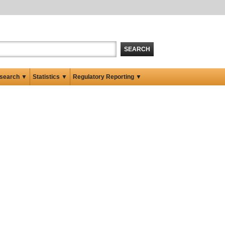
SEARCH
search ▼
Statistics ▼
Regulatory Reporting ▼