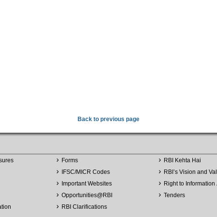
Back to previous page
sures
Forms
RBI Kehta Hai
IFSC/MICR Codes
RBI’s Vision and Va
Important Websites
Right to Information 
Opportunities
@
RBI
Tenders
ation
RBI Clarifications