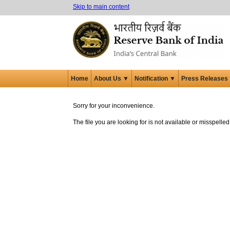
Skip to main content
Home
About Us ▼
Notification ▼
Press Releases
Sorry for your inconvenience.
The file you are looking for is not available or misspell