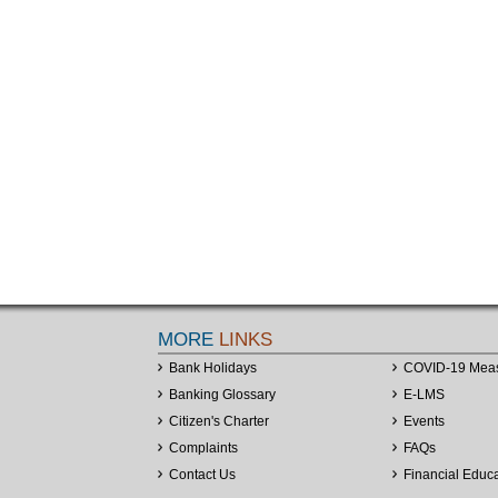
MORE
LINKS
Bank Holidays
COVID-19 Mea
Banking Glossary
E-LMS
Citizen's Charter
Events
Complaints
FAQs
Contact Us
Financial Educ