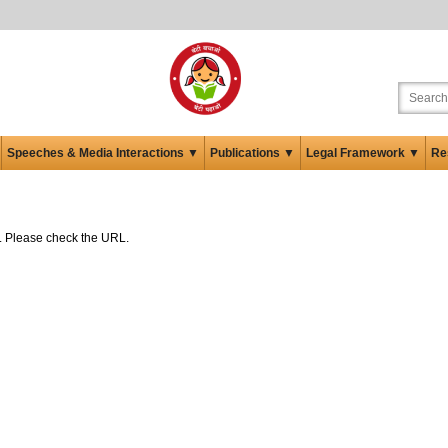
Speeches & Media Interactions ▼
Publications ▼
Legal Framework ▼
Re
ed. Please check the URL.