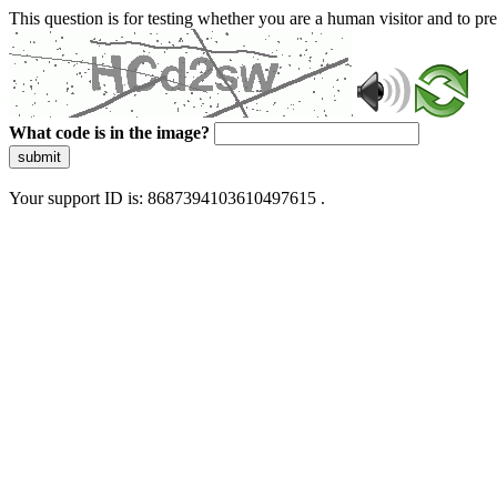
This question is for testing whether you are a human visitor and to 
What code is in the image?
submit
Your support ID is: 8687394103610497615 .