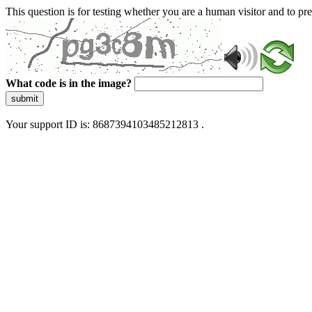
This question is for testing whether you are a human visitor and to 
What code is in the image?
submit
Your support ID is: 8687394103485212813 .