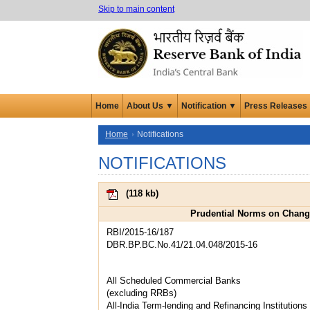
Skip to main content
Home
About Us ▼
Notification ▼
Press Releases
Home
Notifications
NOTIFICATIONS
(
118 kb
)
Prudential Norms on Change
RBI/2015-16/187
DBR.BP.BC.No.41/21.04.048/2015-16
All Scheduled Commercial Banks
(excluding RRBs)
All-India Term-lending and Refinancing Institutions