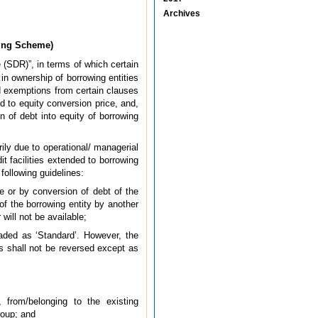
Archives
ring Scheme)
(SDR)”, in terms of which certain
in ownership of borrowing entities
ed exemptions from certain clauses
 to equity conversion price, and,
 of debt into equity of borrowing
rily due to operational/ managerial
t facilities extended to borrowing
ollowing guidelines:
e or by conversion of debt of the
of the borrowing entity by another
will not be available;
raded as ‘Standard’. However, the
s shall not be reversed except as
 from/belonging to the existing
roup; and