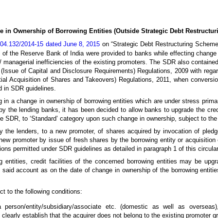
 in Ownership of Borrowing Entities (Outside Strategic Debt Restructu
04.132/2014-15 dated June 8, 2015
on “Strategic Debt Restructuring Scheme 
 of the Reserve Bank of India were provided to banks while effecting change 
l/ managerial inefficiencies of the existing promoters. The SDR also contain
(Issue of Capital and Disclosure Requirements) Regulations, 2009 with regard
ial Acquisition of Shares and Takeovers) Regulations, 2011, when conversion
ed in SDR guidelines.
ing in a change in ownership of borrowing entities which are under stress prima
 by the lending banks, it has been decided to allow banks to upgrade the credi
 SDR, to ‘Standard’ category upon such change in ownership, subject to the f
 the lenders, to a new promoter, of shares acquired by invocation of pledg
 new promoter by issue of fresh shares by the borrowing entity or acquisition 
ns permitted under SDR guidelines as detailed in paragraph 1 of this circular 
 entities, credit facilities of the concerned borrowing entities may be upg
 said account as on the date of change in ownership of the borrowing entitie
ect to the following conditions:
person/entity/subsidiary/associate etc. (domestic as well as overseas),
learly establish that the acquirer does not belong to the existing promoter g