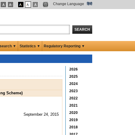
Change Language
हिंदी
SEARCH
search ▼
Statistics ▼
Regulatory Reporting ▼
2026
2025
2024
2023
ring Scheme)
2022
2021
2020
September 24, 2015
2019
2018
2017