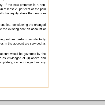
y. If the new promoter is a non-
n at least 26 per cent of the paid
with this equity stake the new non-
 entities, considering the changed
 of the existing debt on account of
ng entities perform satisfactorily
ities in the account are serviced as
d account would be governed by the
p as envisaged at (ii) above and
mpletely, i.e. no longer has any