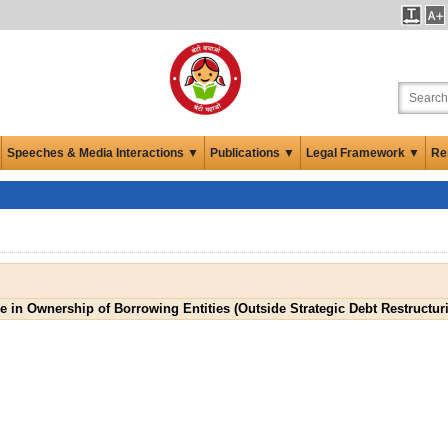
Speeches & Media Interactions ▼
Publications ▼
Legal Framework ▼
Re
 in Ownership of Borrowing Entities (Outside Strategic Debt Restructu