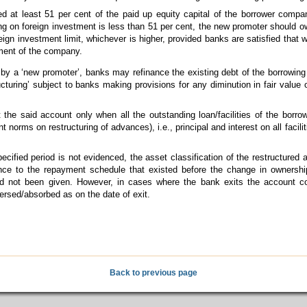
 at least 51 per cent of the paid up equity capital of the borrower compan
ing on foreign investment is less than 51 per cent, the new promoter should ow
reign investment limit, whichever is higher, provided banks are satisfied that 
ment of the company.
ty by a ‘new promoter’, banks may refinance the existing debt of the borrowing
tructuring’ subject to banks making provisions for any diminution in fair value
he said account only when all the outstanding loan/facilities of the borrowi
nt norms on restructuring of advances), i.e., principal and interest on all facil
pecified period is not evidenced, the asset classification of the restructure
ence to the repayment schedule that existed before the change in ownershi
ad not been given. However, in cases where the bank exits the account co
ersed/absorbed as on the date of exit.
Back to previous page