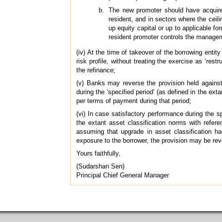
The new promoter should have acquired
resident, and in sectors where the ceil
up equity capital or up to applicable fo
resident promoter controls the manage
(iv) At the time of takeover of the borrowing enti
risk profile, without treating the exercise as ‘res
the refinance;
(v) Banks may reverse the provision held against t
during the ‘specified period’ (as defined in the exta
per terms of payment during that period;
(vi) In case satisfactory performance during the s
the extant asset classification norms with refer
assuming that upgrade in asset classification h
exposure to the borrower, the provision may be rev
Yours faithfully,
(Sudarshan Sen)
Principal Chief General Manager