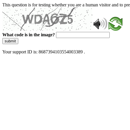
This question is for testing whether you are a human visitor and to 
What code is in the image?
submit
Your support ID is: 8687394103554003389 .