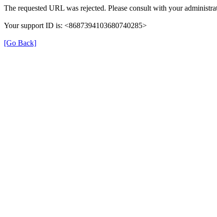
The requested URL was rejected. Please consult with your administrat
Your support ID is: <8687394103680740285>
[Go Back]