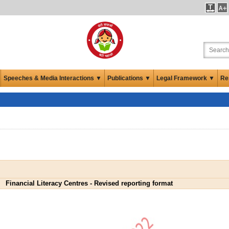
Speeches & Media Interactions ▼
Publications ▼
Legal Framework ▼
Re
Financial Literacy Centres - Revised reporting format