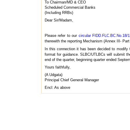
To Chairman/MD & CEO
Scheduled Commercial Banks
(Including RRBs)
Dear Sir/Madam,
Please refer to our
circular FIDD.FLC.BC.No.18/1
therewith the reporting Mechanism (Annex III- Part
In this connection it has been decided to modify 
format for guidance. SLBC/UTLBCs will submit the
end of the quarter, beginning quarter ended Septe
Yours faithfully,
(A Udgata)
Principal Chief General Manager
Encl: As above