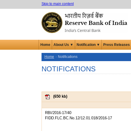
Skip to main content
Home
About Us ▼
Notification ▼
Press Releases
Home
Notifications
NOTIFICATIONS
(
650 kb
)
RBI/2016-17/40
FIDD.FLC.BC.No.12/12.01.018/2016-17