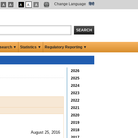
Change Language
हिंदी
SEARCH
search ▼
Statistics ▼
Regulatory Reporting ▼
2026
2025
2024
2023
2022
2021
2020
2019
2018
August 25, 2016
2017