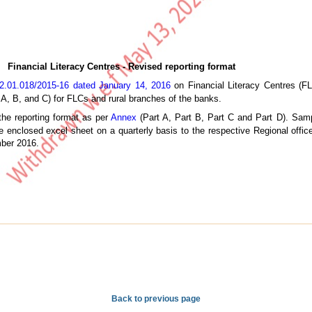
Financial Literacy Centres - Revised reporting format
2.01.018/2015-16 dated January 14, 2016
on Financial Literacy Centres (FL
 A, B, and C) for FLCs and rural branches of the banks.
the reporting format as per
Annex
(Part A, Part B, Part C and Part D). Sampl
 enclosed excel sheet on a quarterly basis to the respective Regional offic
mber 2016.
Back to previous page