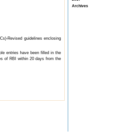
Archives
Cs)-Revised guidelines enclosing
e entries have been filled in the
es of RBI within 20 days from the