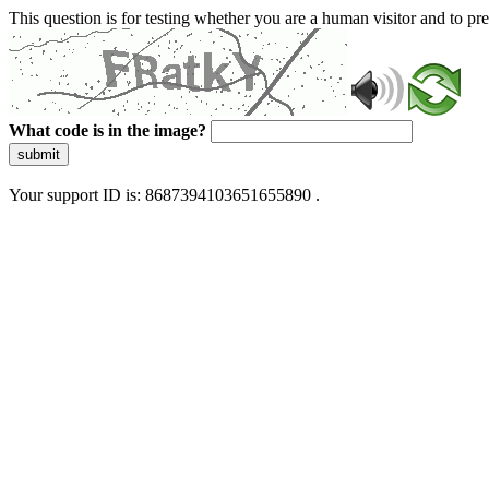
This question is for testing whether you are a human visitor and to 
What code is in the image?
submit
Your support ID is: 8687394103651655890 .