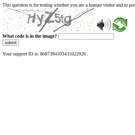
This question is for testing whether you are a human visitor and to 
What code is in the image?
submit
Your support ID is: 8687394103431022926 .