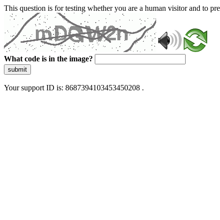
This question is for testing whether you are a human visitor and to 
What code is in the image?
submit
Your support ID is: 8687394103453450208 .