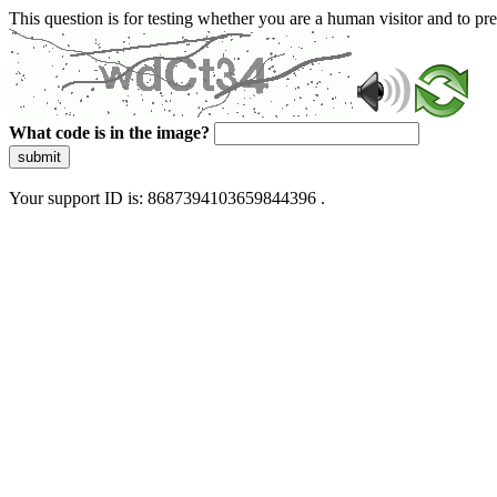
This question is for testing whether you are a human visitor and to 
What code is in the image?
submit
Your support ID is: 8687394103659844396 .