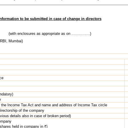
Information to be submitted in case of change in directors
(with enclosures as appropriate as on ……………)
 RBI, Mumbai)
ce
ndatory)
r
the Income Tax Act and name and address of Income Tax circle
directorship of the company
vious details also in case of broken period)
company
 shares held in company in ₹)