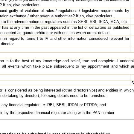
If so, give particulars.
d guilty of violation of rules / regulations / legislative requirements by
eign exchange / other revenue authorities? If so, give particulars.
 to the adverse notice of regulators such as SEBI, RBI, IRDA, MCA, etc.
has at any time in the past appeared in the list of defaulters as published
onnected as guarantor/director with entities which are at default.
n in regard to items I to IV and other information considered relevant for
 director.
tion is to the best of my knowledge and belief, true and complete. I under
f all events which take place subsequent to my appointment and which are
S
tor is considered as being interested (other directorships) and entities in whic
undertaking by director), following details need to be furnished:
y any financial regulator i.e. RBI, SEBI, IRDAI or PFRDA; and
ven by the respective financial regulator along with the PAN number.