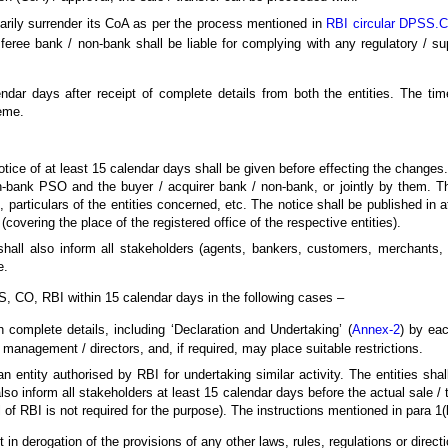
tarily surrender its CoA as per the process mentioned in
RBI circular DPSS.
sferee bank / non-bank shall be liable for complying with any regulatory / s
dar days after receipt of complete details from both the entities. The time
eme.
otice of at least 15 calendar days shall be given before effecting the changes
n-bank PSO and the buyer / acquirer bank / non-bank, or jointly by them. The
particulars of the entities concerned, etc. The notice shall be published in a
covering the place of the registered office of the respective entities).
hall also inform all stakeholders (agents, bankers, customers, merchants, 
e.
, CO, RBI within 15 calendar days in the following cases –
complete details, including ‘Declaration and Undertaking’ (
Annex-2
) by eac
 management / directors, and, if required, may place suitable restrictions.
n entity authorised by RBI for undertaking similar activity. The entities shal
lso inform all stakeholders at least 15 calendar days before the actual sale / t
 of RBI is not required for the purpose). The instructions mentioned in para 1(
 in derogation of the provisions of any other laws, rules, regulations or directi