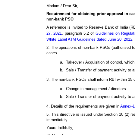
Madam / Dear Sir,
Requirement for obtaining prior approval in cas
non-bank PSO
A reference is invited to Reserve Bank of India (R
27, 2021
, paragraph 5.2 of
Guidelines on Regula
White Label ATM Guidelines dated June 20, 2012
.
2. The operations of non-bank PSOs (authorised to
cases –
Takeover / Acquisition of control, whi
Sale / Transfer of payment activity to an
3. The non-bank PSOs shall inform RBI within 15 c
Change in management / directors.
Sale / Transfer of payment activity to an
4. Details of the requirements are given in
Annex-1
5. This directive is issued under Section 10 (2) 
immediately.
Yours faithfully,