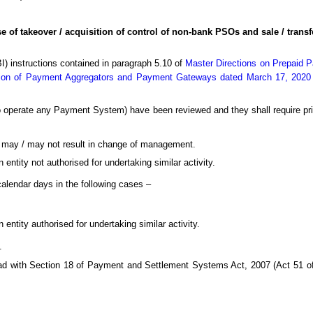
e of takeover / acquisition of control of non-bank PSOs and sale / transf
BI) instructions contained in paragraph 5.10 of
Master Directions on Prepaid 
tion of Payment Aggregators and Payment Gateways dated March 17, 2020
 operate any Payment System) have been reviewed and they shall require prior
ch may / may not result in change of management.
 entity not authorised for undertaking similar activity.
alendar days in the following cases –
 entity authorised for undertaking similar activity.
.
read with Section 18 of Payment and Settlement Systems Act, 2007 (Act 51 of