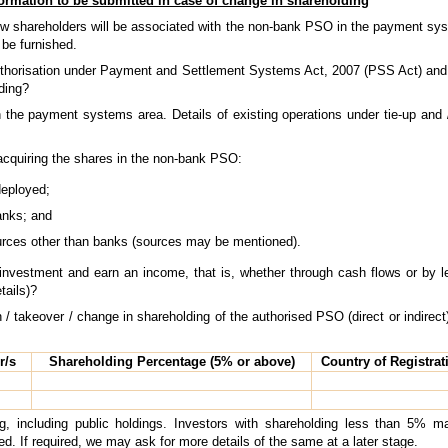
ormation to be submitted in case of change in shareholding
new shareholders will be associated with the non-bank PSO in the payment sys
be furnished.
authorisation under Payment and Settlement Systems Act, 2007 (PSS Act) and r
ding?
 the payment systems area. Details of existing operations under tie-up and 
acquiring the shares in the non-bank PSO:
deployed;
anks; and
rces other than banks (sources may be mentioned).
investment and earn an income, that is, whether through cash flows or by lev
tails)?
 / takeover / change in shareholding of the authorised PSO (direct or indirect)
r/s
Shareholding Percentage (5% or above)
Country of Registrati
g, including public holdings. Investors with shareholding less than 5% 
ed. If required, we may ask for more details of the same at a later stage.