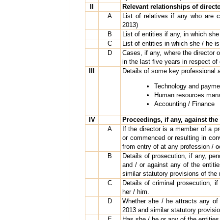
II
Relevant relationships of direct
A
List of relatives if any who are
2013)
B
List of entities if any, in which sh
C
List of entities in which she / he i
D
Cases, if any, where the director or
in the last five years in respect of
III
Details of some key professional 
Technology and paymen
Human resources mana
Accounting / Finance
IV
Proceedings, if any, against the 
A
If the director is a member of a pr
or commenced or resulting in conv
from entry of at any profession / 
B
Details of prosecution, if any, pe
and / or against any of the entiti
similar statutory provisions of the
C
Details of criminal prosecution, i
her / him.
D
Whether she / he attracts any of
2013 and similar statutory provisi
E
Has she / he or any of the entities