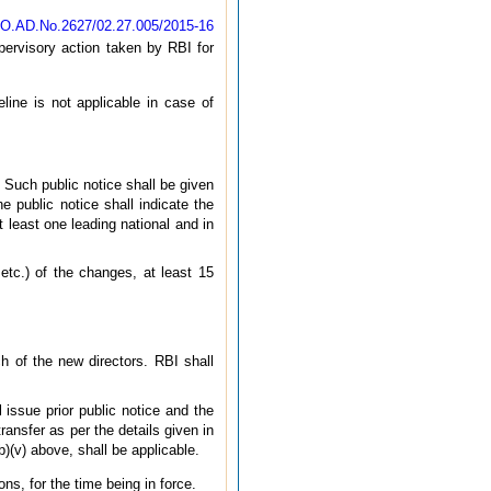
CO.AD.No.2627/02.27.005/2015-16
upervisory action taken by RBI for
line is not applicable in case of
. Such public notice shall be given
 public notice shall indicate the
t least one leading national and in
etc.) of the changes, at least 15
h of the new directors. RBI shall
l issue prior public notice and the
ransfer as per the details given in
b)(v) above, shall be applicable.
ons, for the time being in force.