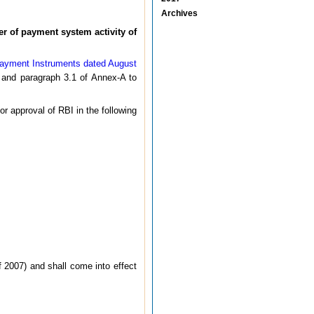
Archives
er of payment system activity of
Payment Instruments dated August
and paragraph 3.1 of Annex-A to
 approval of RBI in the following
 2007) and shall come into effect