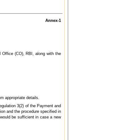
Annex-1
Office (CO), RBI, along with the
m appropriate details.
Regulation 3(2) of the Payment and
ion and the procedure specified in
 would be sufficient in case a new