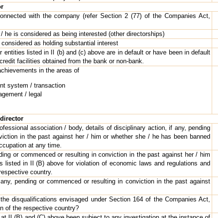
or
 connected with the company (refer Section 2 (77) of the Companies Act,
e / he is considered as being interested (other directorships)
s considered as holding substantial interest
 entities listed in II (b) and (c) above are in default or have been in default
 credit facilities obtained from the bank or non-bank.
achievements in the areas of
t system / transaction
gement / legal
director
ofessional association / body, details of disciplinary action, if any, pending
iction in the past against her / him or whether she / he has been banned
occupation at any time.
nding or commenced or resulting in conviction in the past against her / him
es listed in II (B) above for violation of economic laws and regulations and
 respective country.
f any, pending or commenced or resulting in conviction in the past against
 the disqualifications envisaged under Section 164 of the Companies Act,
on of the respective country?
 at II (B) and (C) above been subject to any investigation at the instance of