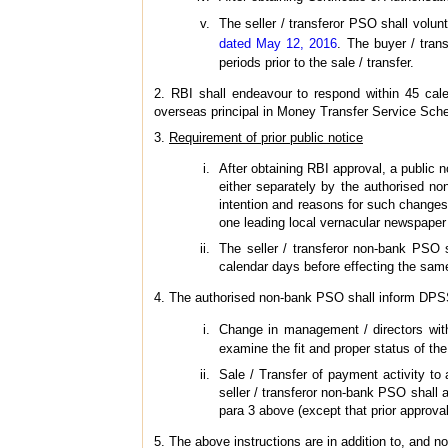
The seller / transferor PSO shall volun
dated May 12, 2016
. The buyer / tran
periods prior to the sale / transfer.
2. RBI shall endeavour to respond within 45 calen
overseas principal in Money Transfer Service Sch
3.
Requirement of prior public notice
After obtaining RBI approval, a public n
either separately by the authorised no
intention and reasons for such changes, 
one leading local vernacular newspaper (
The seller / transferor non-bank PSO s
calendar days before effecting the sam
4. The authorised non-bank PSO shall inform DPSS
Change in management / directors with 
examine the fit and proper status of the
Sale / Transfer of payment activity to a
seller / transferor non-bank PSO shall a
para 3 above (except that prior approval
5. The above instructions are in addition to, and not