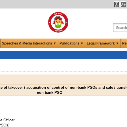
Speeches & Media Interactions ▼
Publications ▼
Legal Framework ▼
Re
e of takeover / acquisition of control of non-bank PSOs and sale / transf
non-bank PSO
e Officer
PSOs)