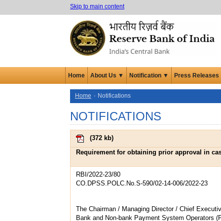
Skip to main content
Home
About Us ▼
Notification ▼
Press Releases
Home
Notifications
NOTIFICATIONS
(
372 kb
)
Requirement for obtaining prior approval in cas
RBI/2022-23/80
CO.DPSS.POLC.No.S-590/02-14-006/2022-23
The Chairman / Managing Director / Chief Executiv
Bank and Non-bank Payment System Operators (