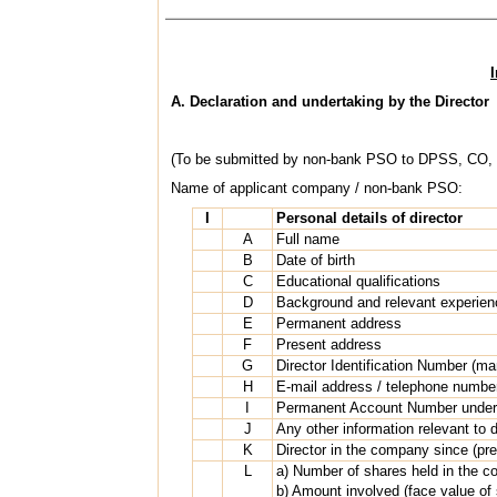
A. Declaration and undertaking by the Director
(To be submitted by non-bank PSO to DPSS, CO,
Name of applicant company / non-bank PSO:
I
Personal details of director
A
Full name
B
Date of birth
C
Educational qualifications
D
Background and relevant experien
E
Permanent address
F
Present address
G
Director Identification Number (ma
H
E-mail address / telephone numbe
I
Permanent Account Number under 
J
Any other information relevant to 
K
Director in the company since (pre
L
a) Number of shares held in the 
b) Amount involved (face value of