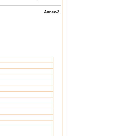
Annex-2