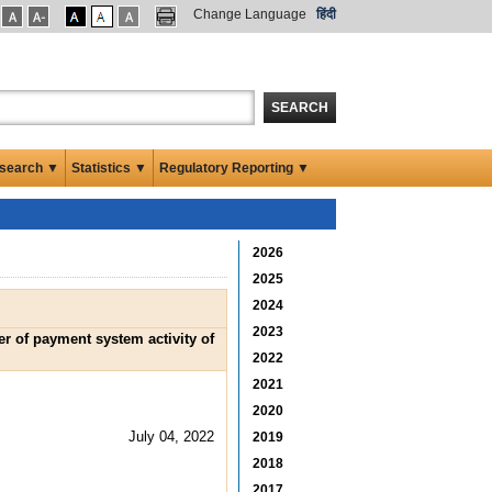
Change Language
हिंदी
SEARCH
search ▼
Statistics ▼
Regulatory Reporting ▼
2026
2025
2024
2023
er of payment system activity of
2022
2021
2020
July 04, 2022
2019
2018
2017