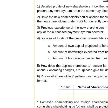
Inf
1) Detailed profile of new shareholders. How the 
present payment system, then the same may also 
2) Have the new shareholders earlier applied for 
the new shareholders under PSS Act currently pen
3) Previous experience of the new shareholders in
any of the authorised payment system operator.
4) Sources of funds of the proposed shareholders 
Amount of own capital proposed to be 
Amount of borrowings expected from b
Amount of borrowing expected from sou
5) How does the applicant propose to recover its 
annual / operating charges, etc. (please give full de
6) Proposed shareholding* pattern, post acquisition
format:
Sr. No.
Name of Shareholde
* Domestic shareholding and foreign shareholdin
cumulative shareholding by ‘others’ shall be provid