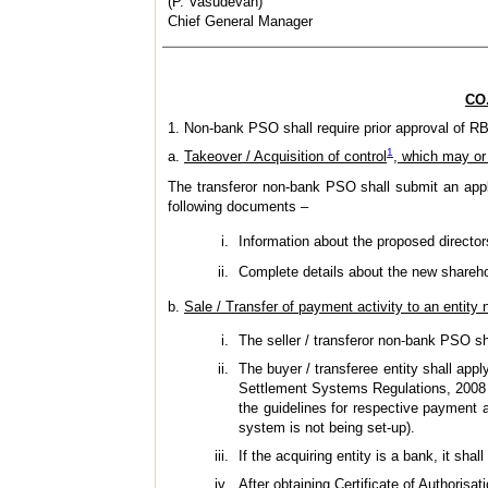
(P. Vasudevan)
Chief General Manager
CO.
1. Non-bank PSO shall require prior approval of RBI
1
a.
Takeover / Acquisition of control
, which may or
The transferor non-bank PSO shall submit an app
following documents –
Information about the proposed directo
Complete details about the new shareho
b.
Sale / Transfer of payment activity to an entity n
The seller / transferor non-bank PSO sh
The buyer / transferee entity shall app
Settlement Systems Regulations, 2008 al
the guidelines for respective payment a
system is not being set-up).
If the acquiring entity is a bank, it sh
After obtaining Certificate of Authorisa