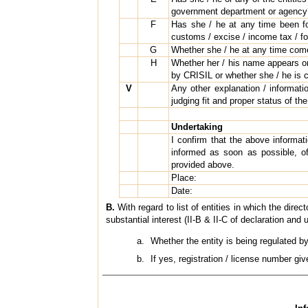
government department or agency? 
F
Has she / he at any time been foun
customs / excise / income tax / for
G
Whether she / he at any time come
H
Whether her / his name appears or 
by CRISIL or whether she / he is c
V
Any other explanation / informatio
judging fit and proper status of the
Undertaking
I confirm that the above informa
informed as soon as possible, o
provided above.
Place:
Date:
B.
With regard to list of entities in which the direc
substantial interest (II-B & II-C of declaration and 
Whether the entity is being regulated b
If yes, registration / license number gi