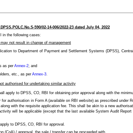
DPSS.POLC.No.S-590/02-14-006/2022-23 dated July 04, 2022
 in the following cases:
 may not result in change of management
lication to Department of Payment and Settlement Systems (DPSS), Central 
rs as per
Annex-2
; and
lders, etc., as per
Annex-3
.
ot authorised for undertaking similar activity
all apply to DPSS, CO, RBI for obtaining prior approval along with the minimu
ly for authorisation in Form A (available on RBI website) as prescribed under 
ong with the requisite application fee. This shall be akin to a new authorisat
ctivity will be applicable (except that the last available System Audit Report
all apply to DPSS, CO, RBI for approval.
tion (CoA) / approval, the sale / transfer can be proceeded with.