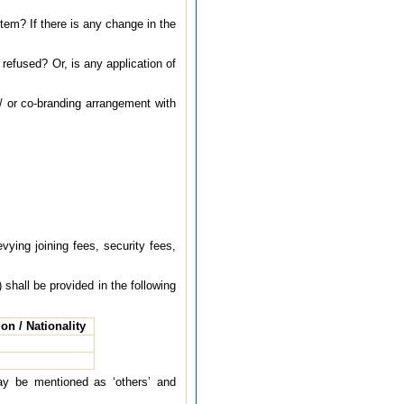
tem? If there is any change in the
efused? Or, is any application of
/ or co-branding arrangement with
ying joining fees, security fees,
 shall be provided in the following
on / Nationality
may be mentioned as ‘others’ and