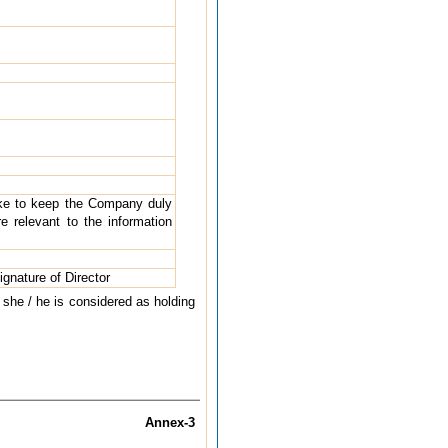
take to keep the Company duly
 relevant to the information
ignature of Director
h she / he is considered as holding
Annex-3