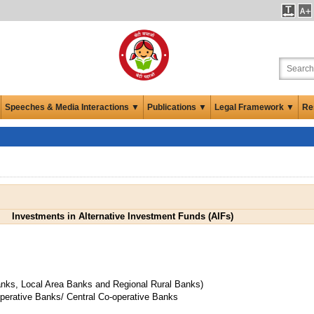
Speeches & Media Interactions ▼
Publications ▼
Legal Framework ▼
Re
Investments in Alternative Investment Funds (AIFs)
anks, Local Area Banks and Regional Rural Banks)
operative Banks/ Central Co-operative Banks