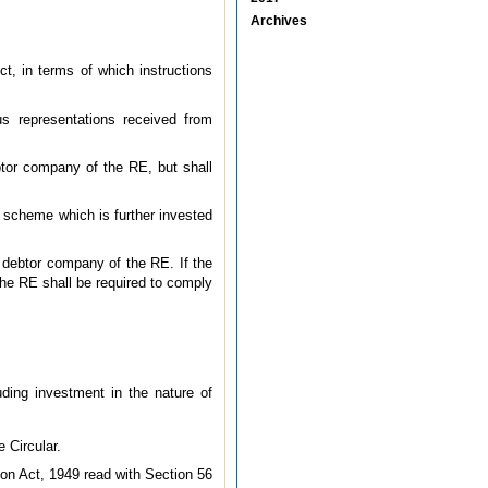
Archives
ct, in terms of which instructions
s representations received from
ebtor company of the RE, but shall
IF scheme which is further invested
a debtor company of the RE. If the
he RE shall be required to comply
ding investment in the nature of
 Circular.
on Act, 1949 read with Section 56