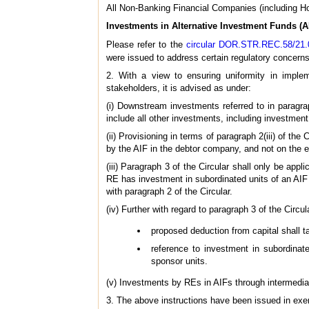
All Non-Banking Financial Companies (including 
Investments in Alternative Investment Funds (A
Please refer to the
circular DOR.STR.REC.58/21.
were issued to address certain regulatory concerns 
2. With a view to ensuring uniformity in imple
stakeholders, it is advised as under:
(i) Downstream investments referred to in paragra
include all other investments, including investment
(ii) Provisioning in terms of paragraph 2(iii) of th
by the AIF in the debtor company, and not on the 
(iii) Paragraph 3 of the Circular shall only be a
RE has investment in subordinated units of an AI
with paragraph 2 of the Circular.
(iv) Further with regard to paragraph 3 of the Circul
proposed deduction from capital shall ta
reference to investment in subordinat
sponsor units.
(v) Investments by REs in AIFs through intermediar
3. The above instructions have been issued in exe