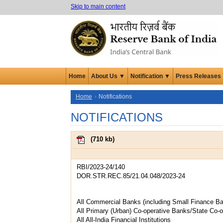
Skip to main content
Home
About Us ▼
Notification ▼
Press Releases
Home
Notifications
NOTIFICATIONS
(
710 kb
)
RBI/2023-24/140
DOR.STR.REC.85/21.04.048/2023-24
All Commercial Banks (including Small Finance B
All Primary (Urban) Co-operative Banks/State Co-
All All-India Financial Institutions