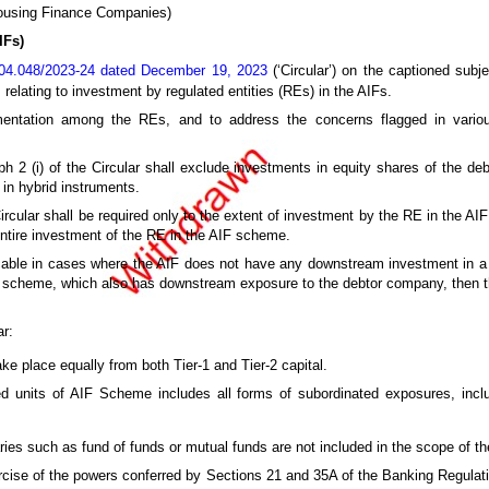
Housing Finance Companies)
IFs)
04.048/2023-24 dated December 19, 2023
(‘Circular’) on the captioned subje
relating to investment by regulated entities (REs) in the AIFs.
mentation among the REs, and to address the concerns flagged in variou
ph 2 (i) of the Circular shall exclude investments in equity shares of the d
 in hybrid instruments.
e Circular shall be required only to the extent of investment by the RE in the A
entire investment of the RE in the AIF scheme.
pplicable in cases where the AIF does not have any downstream investment in 
F scheme, which also has downstream exposure to the debtor company, then t
ar:
ke place equally from both Tier-1 and Tier-2 capital.
ed units of AIF Scheme includes all forms of subordinated exposures, inclu
ies such as fund of funds or mutual funds are not included in the scope of the
rcise of the powers conferred by Sections 21 and 35A of the Banking Regulati