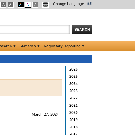
Change Language
हिंदी
SEARCH
search ▼
Statistics ▼
Regulatory Reporting ▼
2026
2025
2024
2023
2022
2021
2020
March 27, 2024
2019
2018
2017