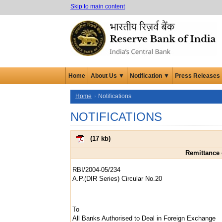
Skip to main content
Home
About Us ▼
Notification ▼
Press Releases
Home
Notifications
NOTIFICATIONS
(
17 kb
)
Remittance 
RBI/2004-05/234
A.P.(DIR Series) Circular No.20
To
All Banks Authorised to Deal in Foreign Exchange