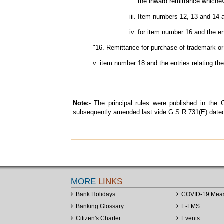
the inward remittance whichev
Item numbers 12, 13 and 14 an
for item number 16 and the ent
"16. Remittance for purchase of trademark or 
v. item number 18 and the entries relating the
Note:-
The principal rules were published in the G
subsequently amended last vide G.S.R.731(E) dated
MORE
LINKS
Bank Holidays
COVID-19 Mea
Banking Glossary
E-LMS
Citizen's Charter
Events