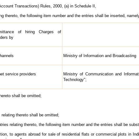
count Transactions) Rules, 2000, (a) in Schedule II,
ing thereto, the following item number and the entries shall be inserted, namely
ittance of hiring Charges of
ders by
Channels
Ministry of Information and Broadcasting
net service providers
Ministry of Communication and Informat
Technology";
hereto shall be omitted;
relating thereto shall be omitted;
ries relating thereto, the following item number and the entries shall be subst
ion, to agents abroad for sale of residential flats or commercial plots in 