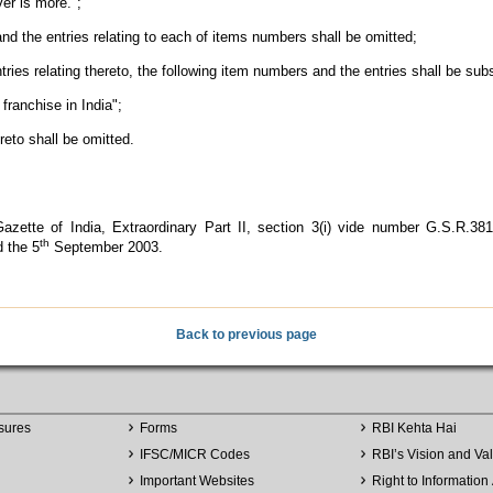
er is more.";
d the entries relating to each of items numbers shall be omitted;
ries relating thereto, the following item numbers and the entries shall be sub
franchise in India";
reto shall be omitted.
azette of India, Extraordinary Part II, section 3(i) vide number G.S.R.381
th
 the 5
September 2003.
Back to previous page
sures
Forms
RBI Kehta Hai
IFSC/MICR Codes
RBI’s Vision and Va
Important Websites
Right to Information 