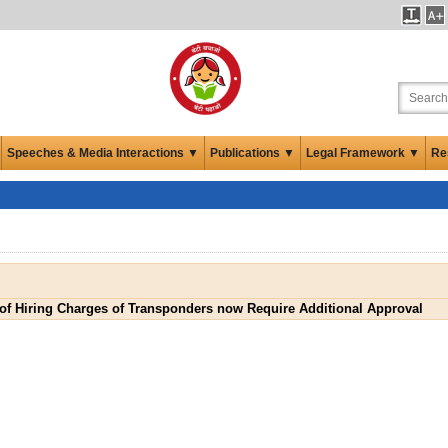
Speeches & Media Interactions ▼
Publications ▼
Legal Framework ▼
Re
of Hiring Charges of Transponders now Require Additional Approval