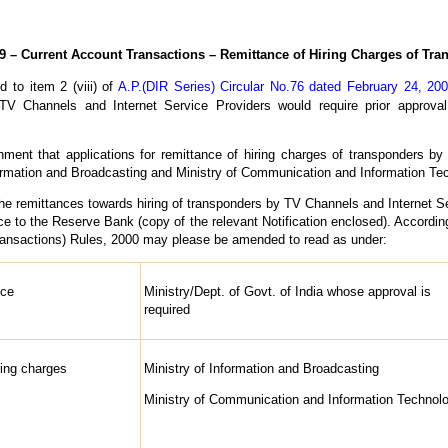
– Current Account Transactions – Remittance of Hiring Charges of Tr
d to item 2 (viii) of
A.P.(DIR Series) Circular No.76 dated February 24, 20
TV Channels and Internet Service Providers would require prior approval
ment that applications for remittance of hiring charges of transponders b
Information and Broadcasting and Ministry of Communication and Information Tec
he remittances towards hiring of transponders by TV Channels and Internet Ser
ce to the Reserve Bank (copy of the relevant Notification enclosed). According
nsactions) Rules, 2000 may please be amended to read as under:
nce
Ministry/Dept. of Govt. of India whose approval is
required
ring charges
Ministry of Information and Broadcasting
Ministry of Communication and Information Technol