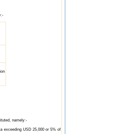
:-
ion
ituted, namely:-
India exceeding USD 25,000 or 5% of