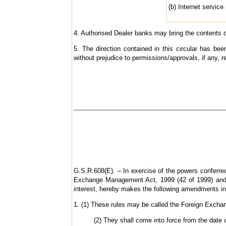
(b) Internet service
4. Authorised Dealer banks may bring the contents of
5. The direction contained in this circular has b
without prejudice to permissions/approvals, if any, r
G.S.R.608(E). – In exercise of the powers conferred
Exchange Management Act, 1999 (42 of 1999) and i
interest, hereby makes the following amendments i
1. (1) These rules may be called the Foreign Exc
(2) They shall come into force from the date of