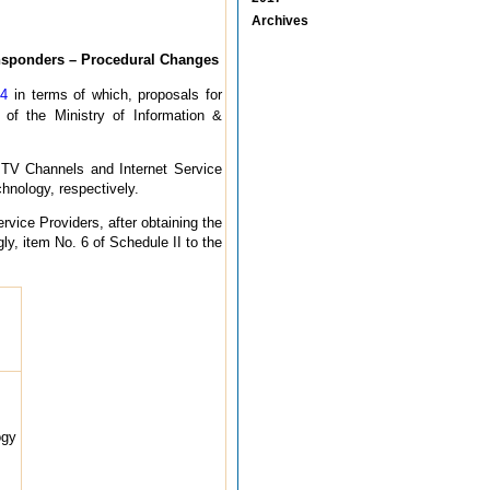
Archives
ansponders – Procedural Changes
04
in terms of which, proposals for
 of the Ministry of Information &
y TV Channels and Internet Service
hnology, respectively.
vice Providers, after obtaining the
ly, item No. 6 of Schedule II to the
ogy