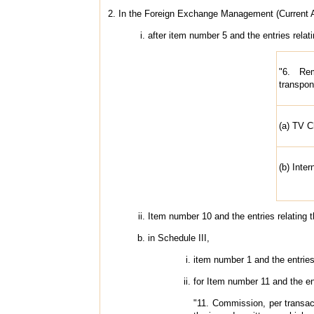
2. In the Foreign Exchange Management (Current Ac
after item number 5 and the entries relat
"6. Rem
transpon
(a) TV 
(b) Inter
Item number 10 and the entries relating t
in Schedule III,
item number 1 and the entries 
for Item number 11 and the ent
"11. Commission, per transact