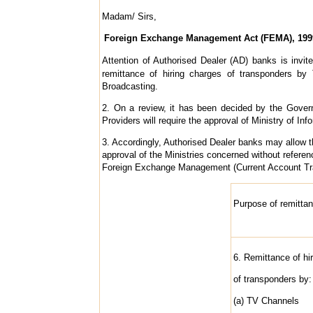
Madam/ Sirs,
Foreign Exchange Management Act (FEMA), 1999 
Attention of Authorised Dealer (AD) banks is invite
remittance of hiring charges of transponders by 
Broadcasting.
2. On a review, it has been decided by the Govern
Providers will require the approval of Ministry of 
3. Accordingly, Authorised Dealer banks may allow t
approval of the Ministries concerned without referen
Foreign Exchange Management (Current Account Tra
Purpose of remitta
6. Remittance of hi
of transponders by:
(a) TV Channels