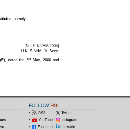
stituted, namely:-
[No. F 1/2/EM/2004]
U.K. SINHA, Jt. Secy.
rd
(E), dated the 3
May, 2000 and
FOLLOW
RBI
RSS
Twitter
lues
YouTube
Instagram
Act
Facebook
LinkedIn