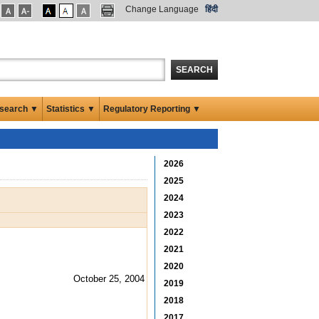
Change Language
हिंदी
SEARCH
search ▼
Statistics ▼
Regulatory Reporting ▼
2026
2025
2024
2023
2022
2021
2020
October 25, 2004
2019
2018
2017