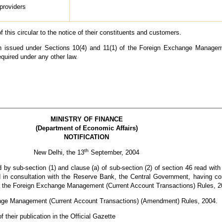
 providers
 this circular to the notice of their constituents and customers.
een issued under Sections 10(4) and 11(1) of the Foreign Exchange Manage
equired under any other law.
MINISTRY OF FINANCE
(Department of Economic Affairs)
NOTIFICATION
th
New Delhi, the 13
September, 2004
 by sub-section (1) and clause (a) of sub-section (2) of section 46 read with 
n consultation with the Reserve Bank, the Central Government, having cons
n the Foreign Exchange Management (Current Account Transactions) Rules, 2
hange Management (Current
Account Transactions) (Amendment) Rules, 2004.
 their publication in the Official Gazette