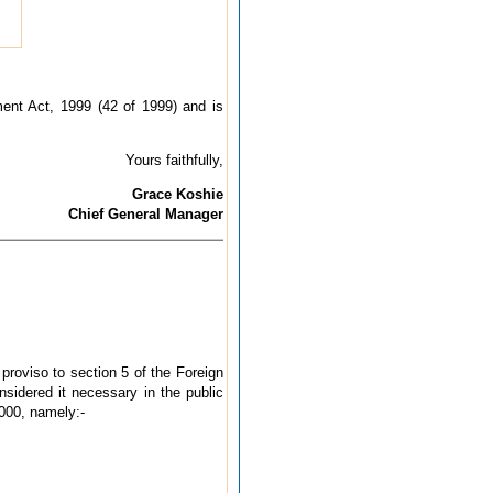
ment Act, 1999 (42 of 1999) and is
Yours faithfully,
Grace Koshie
Chief General Manager
proviso to section 5 of the Foreign
idered it necessary in the public
000, namely:-